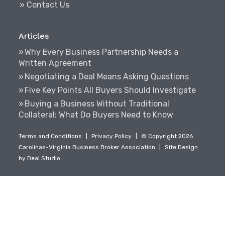
» Contact Us
Articles
Why Every Business Partnership Needs a
Written Agreement
Negotiating a Deal Means Asking Questions
Five Key Points All Buyers Should Investigate
Buying a Business Without Traditional
Collateral: What Do Buyers Need to Know
Terms and Conditions
|
Privacy Policy
|
© Copyright 2026
Carolinas-Virginia Business Broker Association
|
Site Design
by
Deal Studio