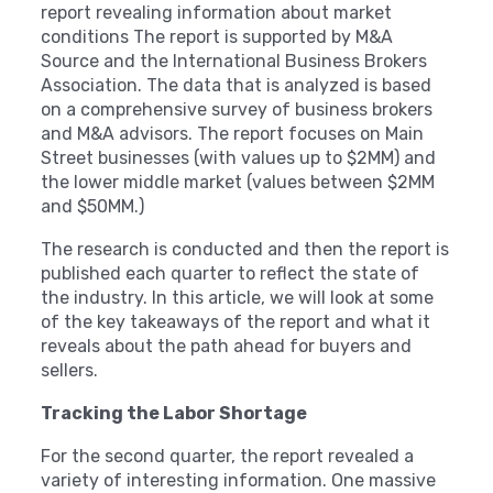
report revealing information about market
conditions The report is supported by M&A
Source and the International Business Brokers
Association. The data that is analyzed is based
on a comprehensive survey of business brokers
and M&A advisors. The report focuses on Main
Street businesses (with values up to $2MM) and
the lower middle market (values between $2MM
and $50MM.)
The research is conducted and then the report is
published each quarter to reflect the state of
the industry. In this article, we will look at some
of the key takeaways of the report and what it
reveals about the path ahead for buyers and
sellers.
Tracking the Labor Shortage
For the second quarter, the report revealed a
variety of interesting information. One massive