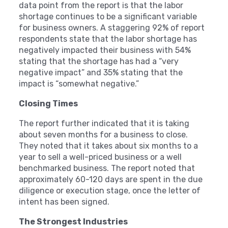
data point from the report is that the labor
shortage continues to be a significant variable
for business owners. A staggering 92% of report
respondents state that the labor shortage has
negatively impacted their business with 54%
stating that the shortage has had a “very
negative impact” and 35% stating that the
impact is “somewhat negative.”
Closing Times
The report further indicated that it is taking
about seven months for a business to close.
They noted that it takes about six months to a
year to sell a well-priced business or a well
benchmarked business. The report noted that
approximately 60-120 days are spent in the due
diligence or execution stage, once the letter of
intent has been signed.
The Strongest Industries