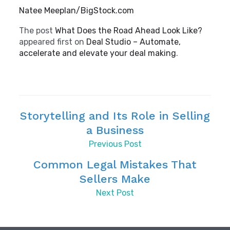
Natee Meeplan/BigStock.com
The post
What Does the Road Ahead Look Like?
appeared first on
Deal Studio – Automate,
accelerate and elevate your deal making
.
Storytelling and Its Role in Selling
a Business
Previous Post
Common Legal Mistakes That
Sellers Make
Next Post