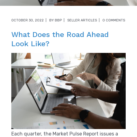
OCTOBER 30, 2022
BY
BBP
SELLER ARTICLES
0 COMMENTS
What Does the Road Ahead
Look Like?
Each quarter, the Market Pulse Report issues a