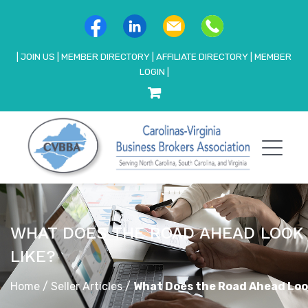
|
JOIN US
|
MEMBER DIRECTORY
|
AFFILIATE DIRECTORY
|
MEMBER
LOGIN
|
WHAT DOES THE ROAD AHEAD LOOK
LIKE?
Home
/
Seller Articles
/
What Does the Road Ahead Loo