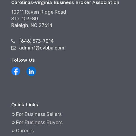
Carolinas-Virginia Business Broker Association
10911 Raven Ridge Road
Ste. 103-80
Raleigh, NC 27614
(646) 573-7014
admin1@cvbba.com
Follow Us
Quick Links
» For Business Sellers
» For Business Buyers
» Careers