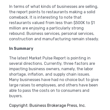
In terms of what kinds of businesses are selling,
the report points to restaurants making a solid
comeback. It is interesting to note that
restaurants valued from less than $500K to $1
million are enjoying a particularly strong
rebound. Business services, personal services,
construction and manufacturing remain steady.
In Summary
The latest Market Pulse Report is pointing in
several directions. Currently, three factors are
impacting business owners, namely, the labor
shortage, inflation, and supply chain issues.
Many businesses have had no choice but to give
large raises to employees, and others have been
able to pass the costs on to consumers and
buyers.
Copyright: Business Brokerage Press, Inc.