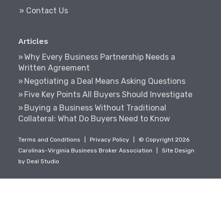
» Contact Us
Articles
Why Every Business Partnership Needs a
Written Agreement
Negotiating a Deal Means Asking Questions
Five Key Points All Buyers Should Investigate
Buying a Business Without Traditional
Collateral: What Do Buyers Need to Know
Terms and Conditions
|
Privacy Policy
|
© Copyright 2026
Carolinas-Virginia Business Broker Association
|
Site Design
by
Deal Studio