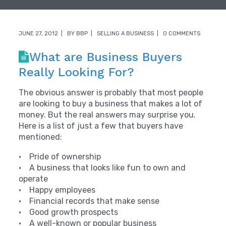
JUNE 27, 2012
BY
BBP
SELLING A BUSINESS
0 COMMENTS
What are Business Buyers
Really Looking For?
The obvious answer is probably that most people
are looking to buy a business that makes a lot of
money. But the real answers may surprise you.
Here is a list of just a few that buyers have
mentioned:
• Pride of ownership
• A business that looks like fun to own and
operate
• Happy employees
• Financial records that make sense
• Good growth prospects
• A well-known or popular business