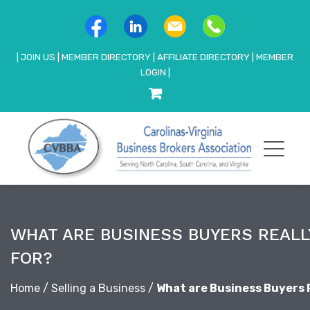
|
JOIN US
|
MEMBER DIRECTORY
|
AFFILIATE DIRECTORY
|
MEMBER
LOGIN
|
WHAT ARE BUSINESS BUYERS REALL
FOR?
Home
/
Selling a Business
/
What are Business Buyers 