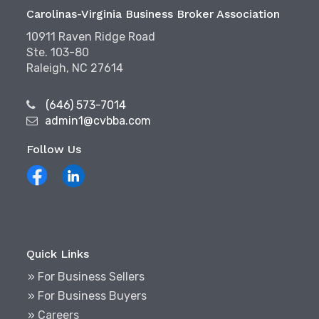
Carolinas-Virginia Business Broker Association
10911 Raven Ridge Road
Ste. 103-80
Raleigh, NC 27614
(646) 573-7014
admin1@cvbba.com
Follow Us
Quick Links
» For Business Sellers
» For Business Buyers
» Careers