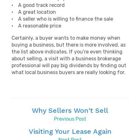
• A good track record
• A great location
• A seller who is willing to finance the sale
• A reasonable price
Certainly, a buyer wants to make money when
buying a business, but there is more involved, as
the list above indicates. If you’re even thinking
about selling, a visit with a business brokerage
professional will pay big dividends by finding out
what local business buyers are really looking for.
Why Sellers Won't Sell
Previous Post
Visiting Your Lease Again
Next Post