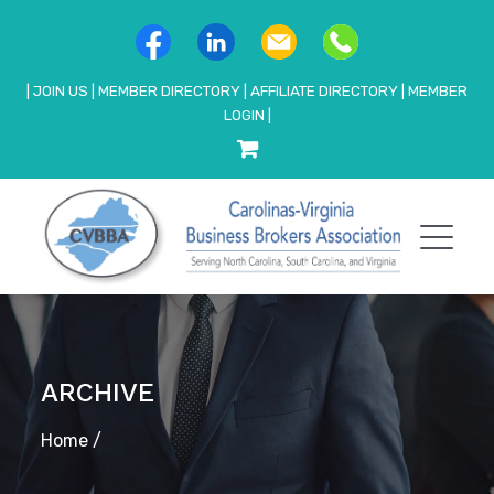
|
JOIN US
|
MEMBER DIRECTORY
|
AFFILIATE DIRECTORY
|
MEMBER
LOGIN
|
ARCHIVE
Home
/