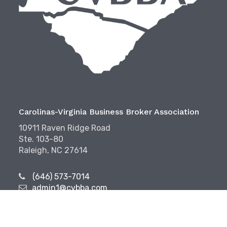
Carolinas-Virginia Business Broker Association
10911 Raven Ridge Road
Ste. 103-80
Raleigh, NC 27614
(646) 573-7014
admin1@cvbba.com
Follow Us