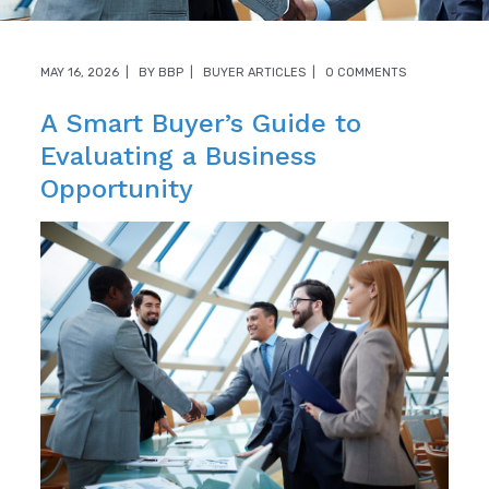
MAY 16, 2026
BY
BBP
BUYER ARTICLES
0 COMMENTS
A Smart Buyer’s Guide to
Evaluating a Business
Opportunity