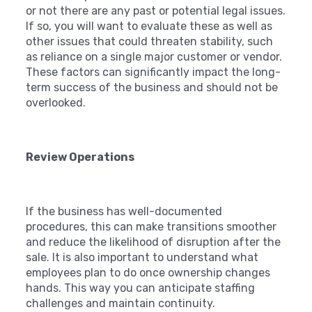
or not there are any past or potential legal issues.
If so, you will want to evaluate these as well as
other issues that could threaten stability, such
as reliance on a single major customer or vendor.
These factors can significantly impact the long-
term success of the business and should not be
overlooked.
Review Operations
If the business has well-documented
procedures, this can make transitions smoother
and reduce the likelihood of disruption after the
sale. It is also important to understand what
employees plan to do once ownership changes
hands. This way you can anticipate staffing
challenges and maintain continuity.