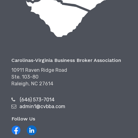
Carolinas-Virginia Business Broker Association
10911 Raven Ridge Road
Ste. 103-80
Raleigh, NC 27614
(646) 573-7014
admin1@cvbba.com
Follow Us