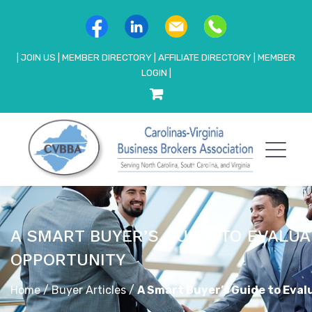
|
JOIN US
|
MEMBER DIRECTORY
|
AFFILIATE DIRECTORY
|
MEMBER
LOGIN
|
A SMART BUYER’S GUIDE TO EVALUA
OPPORTUNITY
Home
/
Buyer Articles
/
A Smart Buyer’s Guide to Eval