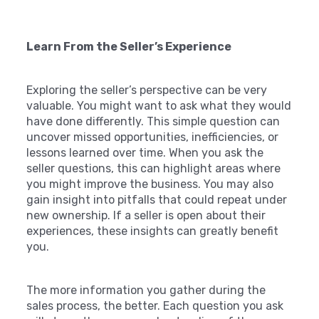
Learn From the Seller’s Experience
Exploring the seller’s perspective can be very
valuable. You might want to ask what they would
have done differently. This simple question can
uncover missed opportunities, inefficiencies, or
lessons learned over time. When you ask the
seller questions, this can highlight areas where
you might improve the business. You may also
gain insight into pitfalls that could repeat under
new ownership. If a seller is open about their
experiences, these insights can greatly benefit
you.
The more information you gather during the
sales process, the better. Each question you ask