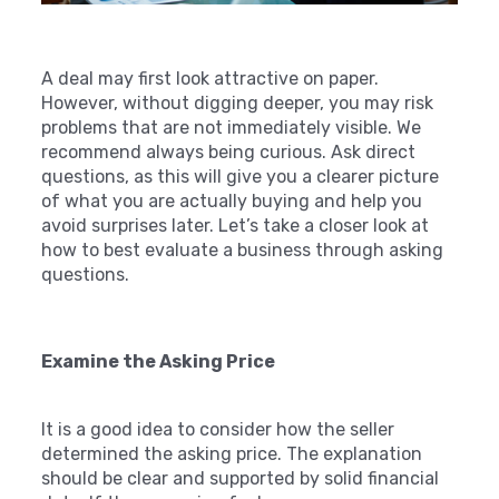
A deal may first look attractive on paper.
However, without digging deeper, you may risk
problems that are not immediately visible. We
recommend always being curious. Ask direct
questions, as this will give you a clearer picture
of what you are actually buying and help you
avoid surprises later. Let’s take a closer look at
how to best evaluate a business through asking
questions.
Examine the Asking Price
It is a good idea to consider how the seller
determined the asking price. The explanation
should be clear and supported by solid financial