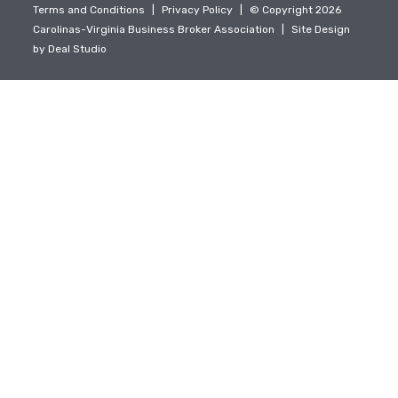
Terms and Conditions
|
Privacy Policy
|
© Copyright 2026
Carolinas-Virginia Business Broker Association
|
Site Design
by
Deal Studio