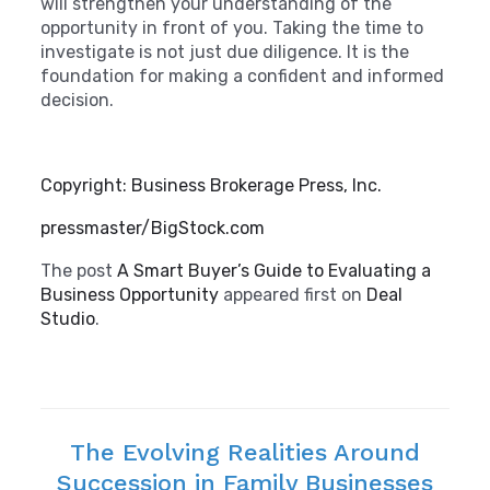
will strengthen your understanding of the
opportunity in front of you. Taking the time to
investigate is not just due diligence. It is the
foundation for making a confident and informed
decision.
Copyright: Business Brokerage Press, Inc.
pressmaster/BigStock.com
The post
A Smart Buyer’s Guide to Evaluating a
Business Opportunity
appeared first on
Deal
Studio
.
The Evolving Realities Around
Succession in Family Businesses