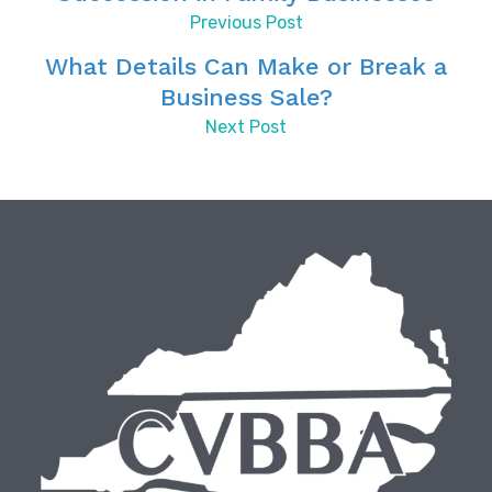
Previous Post
What Details Can Make or Break a
Business Sale?
Next Post