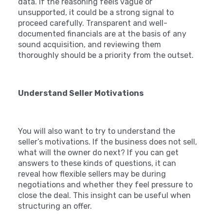
data. If the reasoning feels vague or
unsupported, it could be a strong signal to
proceed carefully. Transparent and well-
documented financials are at the basis of any
sound acquisition, and reviewing them
thoroughly should be a priority from the outset.
Understand Seller Motivations
You will also want to try to understand the
seller’s motivations. If the business does not sell,
what will the owner do next? If you can get
answers to these kinds of questions, it can
reveal how flexible sellers may be during
negotiations and whether they feel pressure to
close the deal. This insight can be useful when
structuring an offer.