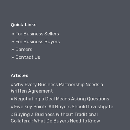
Quick Links
» For Business Sellers
» For Business Buyers
» Careers
» Contact Us
Articles
Why Every Business Partnership Needs a
Written Agreement
Negotiating a Deal Means Asking Questions
Five Key Points All Buyers Should Investigate
Buying a Business Without Traditional
Collateral: What Do Buyers Need to Know