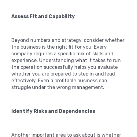
Assess Fit and Capability
Beyond numbers and strategy, consider whether
the business is the right fit for you. Every
company requires a specific mix of skills and
experience. Understanding what it takes to run
the operation successfully helps you evaluate
whether you are prepared to step in and lead
effectively. Even a profitable business can
struggle under the wrong management.
Identify Risks and Dependencies
Another important area to ask about is whether