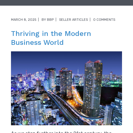
MARCH 8, 2025
BY
BBP
SELLER ARTICLES
0 COMMENTS
Thriving in the Modern
Business World