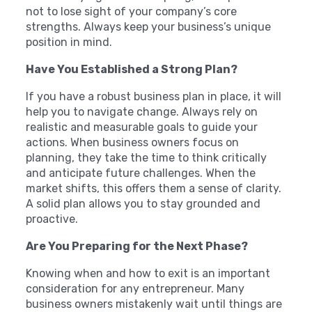
not to lose sight of your company’s core
strengths. Always keep your business’s unique
position in mind.
Have You Established a Strong Plan?
If you have a robust business plan in place, it will
help you to navigate change. Always rely on
realistic and measurable goals to guide your
actions. When business owners focus on
planning, they take the time to think critically
and anticipate future challenges. When the
market shifts, this offers them a sense of clarity.
A solid plan allows you to stay grounded and
proactive.
Are You Preparing for the Next Phase?
Knowing when and how to exit is an important
consideration for any entrepreneur. Many
business owners mistakenly wait until things are