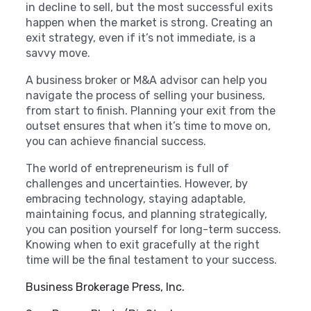
in decline to sell, but the most successful exits
happen when the market is strong. Creating an
exit strategy, even if it’s not immediate, is a
savvy move.
A business broker or M&A advisor can help you
navigate the process of selling your business,
from start to finish. Planning your exit from the
outset ensures that when it’s time to move on,
you can achieve financial success.
The world of entrepreneurism is full of
challenges and uncertainties. However, by
embracing technology, staying adaptable,
maintaining focus, and planning strategically,
you can position yourself for long-term success.
Knowing when to exit gracefully at the right
time will be the final testament to your success.
Business Brokerage Press, Inc.