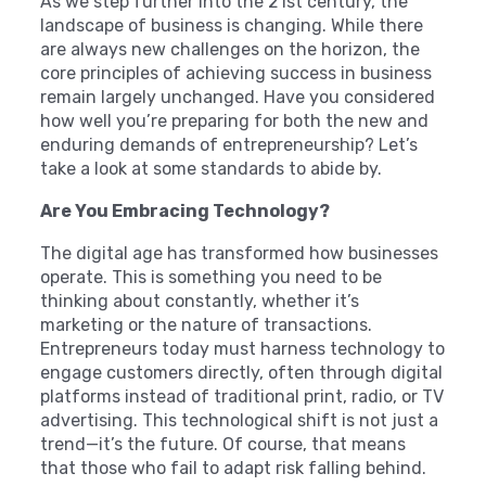
As we step further into the 21st century, the
landscape of business is changing. While there
are always new challenges on the horizon, the
core principles of achieving success in business
remain largely unchanged. Have you considered
how well you’re preparing for both the new and
enduring demands of entrepreneurship? Let’s
take a look at some standards to abide by.
Are You Embracing Technology?
The digital age has transformed how businesses
operate. This is something you need to be
thinking about constantly, whether it’s
marketing or the nature of transactions.
Entrepreneurs today must harness technology to
engage customers directly, often through digital
platforms instead of traditional print, radio, or TV
advertising. This technological shift is not just a
trend—it’s the future. Of course, that means
that those who fail to adapt risk falling behind.