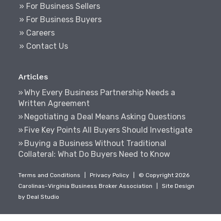
» For Business Sellers
» For Business Buyers
» Careers
» Contact Us
Articles
Why Every Business Partnership Needs a
Written Agreement
Negotiating a Deal Means Asking Questions
Five Key Points All Buyers Should Investigate
Buying a Business Without Traditional
Collateral: What Do Buyers Need to Know
Terms and Conditions
|
Privacy Policy
|
© Copyright 2026
Carolinas-Virginia Business Broker Association
|
Site Design
by
Deal Studio