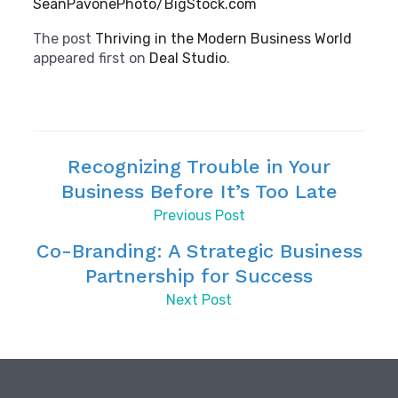
SeanPavonePhoto/BigStock.com
The post
Thriving in the Modern Business World
appeared first on
Deal Studio
.
Recognizing Trouble in Your
Business Before It’s Too Late
Previous Post
Co-Branding: A Strategic Business
Partnership for Success
Next Post