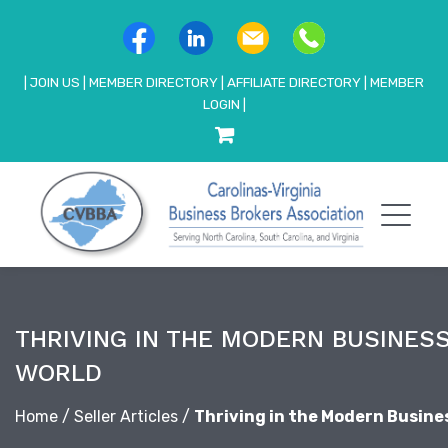
|
JOIN US
|
MEMBER DIRECTORY
|
AFFILIATE DIRECTORY
|
MEMBER
LOGIN
|
THRIVING IN THE MODERN BUSINES
WORLD
Home
/
Seller Articles
/
Thriving in the Modern Busine