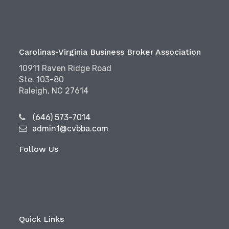
Carolinas-Virginia Business Broker Association
10911 Raven Ridge Road
Ste. 103-80
Raleigh, NC 27614
(646) 573-7014
admin1@cvbba.com
Follow Us
Quick Links