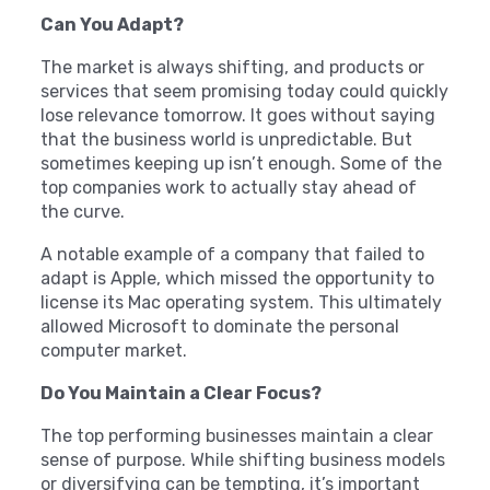
Can You Adapt?
The market is always shifting, and products or
services that seem promising today could quickly
lose relevance tomorrow. It goes without saying
that the business world is unpredictable. But
sometimes keeping up isn’t enough. Some of the
top companies work to actually stay ahead of
the curve.
A notable example of a company that failed to
adapt is Apple, which missed the opportunity to
license its Mac operating system. This ultimately
allowed Microsoft to dominate the personal
computer market.
Do You Maintain a Clear Focus?
The top performing businesses maintain a clear
sense of purpose. While shifting business models
or diversifying can be tempting, it’s important