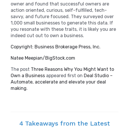
owner and found that successful owners are
action oriented, curious, self-fulfilled, tech-
savvy, and future focused. They surveyed over
1,000 small businesses to generate this data. If
you resonate with these traits, it is likely you are
indeed cut out to own a business.
Copyright: Business Brokerage Press, Inc.
Natee Meepian/BigStock.com
The post
Three Reasons Why You Might Want to
Own a Business
appeared first on
Deal Studio –
Automate, accelerate and elevate your deal
making
.
4 Takeaways from the Latest