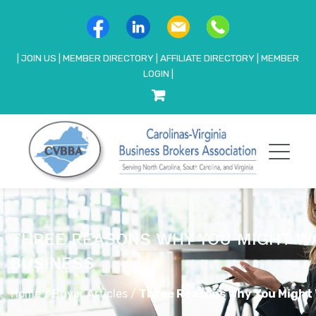
|
JOIN US
|
MEMBER DIRECTORY
|
AFFILIATE DIRECTORY
|
MEMBER
LOGIN
|
THREE REASONS WHY YOU MIGHT W
BUSINESS
Home
/
Buyer Articles
/
Three Reasons Why You Might 