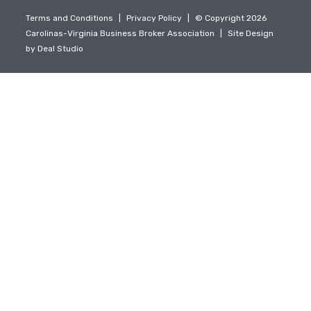
Terms and Conditions
|
Privacy Policy
|
© Copyright 2026
Carolinas-Virginia Business Broker Association
|
Site Design
by
Deal Studio