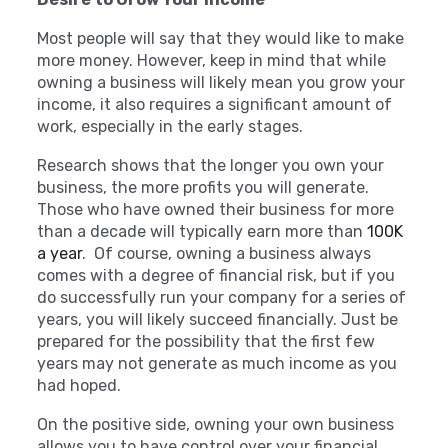
Most people will say that they would like to make
more money. However, keep in mind that while
owning a business will likely mean you grow your
income, it also requires a significant amount of
work, especially in the early stages.
Research shows that the longer you own your
business, the more profits you will generate.
Those who have owned their business for more
than a decade will typically earn more than
100K
a year
.
Of course, owning a business always
comes with a degree of financial risk, but if you
do successfully run your company for a series of
years, you will likely succeed financially. Just be
prepared for the possibility that the first few
years may not generate as much income as you
had hoped.
On the positive side, owning your own business
allows you to have control over your financial