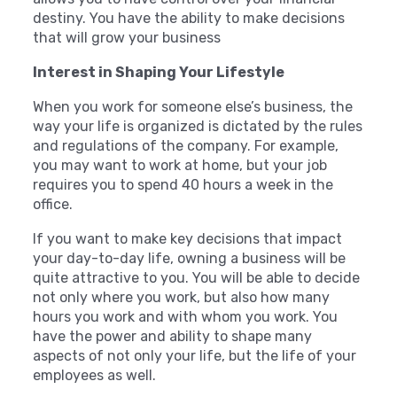
destiny. You have the ability to make decisions
that will grow your business
Interest in Shaping Your Lifestyle
When you work for someone else’s business, the
way your life is organized is dictated by the rules
and regulations of the company. For example,
you may want to work at home, but your job
requires you to spend 40 hours a week in the
office.
If you want to make key decisions that impact
your day-to-day life, owning a business will be
quite attractive to you. You will be able to decide
not only where you work, but also how many
hours you work and with whom you work. You
have the power and ability to shape many
aspects of not only your life, but the life of your
employees as well.