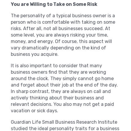
You are Willing to Take on Some Risk
The personality of a typical business owner is a
person who is comfortable with taking on some
risks. After all, not all businesses succeed. At
some level, you are always risking your time,
money, and energy. Of course, this aspect will
vary dramatically depending on the kind of
business you acquire.
It is also important to consider that many
business owners find that they are working
around the clock. They simply cannot go home
and forget about their job at the end of the day.
In sharp contrast, they are always on call and
actively thinking about their business and
relevant decisions. You also may not get a paid
vacation or sick days.
Guardian Life Small Business Research Institute
studied the ideal personality traits for a business