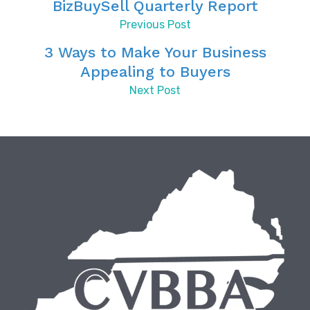
BizBuySell Quarterly Report
Previous Post
3 Ways to Make Your Business
Appealing to Buyers
Next Post