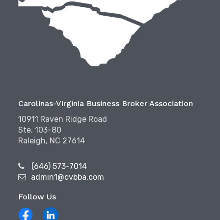
Carolinas-Virginia Business Broker Association
10911 Raven Ridge Road
Ste. 103-80
Raleigh, NC 27614
(646) 573-7014
admin1@cvbba.com
Follow Us