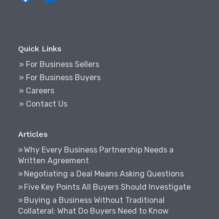
Quick Links
» For Business Sellers
» For Business Buyers
» Careers
» Contact Us
Articles
Why Every Business Partnership Needs a
Written Agreement
Negotiating a Deal Means Asking Questions
Five Key Points All Buyers Should Investigate
Buying a Business Without Traditional
Collateral: What Do Buyers Need to Know