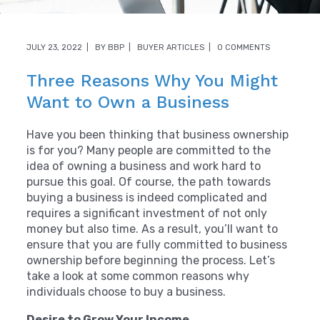
JULY 23, 2022
BY
BBP
BUYER ARTICLES
0 COMMENTS
Three Reasons Why You Might
Want to Own a Business
Have you been thinking that business ownership
is for you? Many people are committed to the
idea of owning a business and work hard to
pursue this goal. Of course, the path towards
buying a business is indeed complicated and
requires a significant investment of not only
money but also time. As a result, you’ll want to
ensure that you are fully committed to business
ownership before beginning the process. Let’s
take a look at some common reasons why
individuals choose to buy a business.
Desire to Grow Your Income