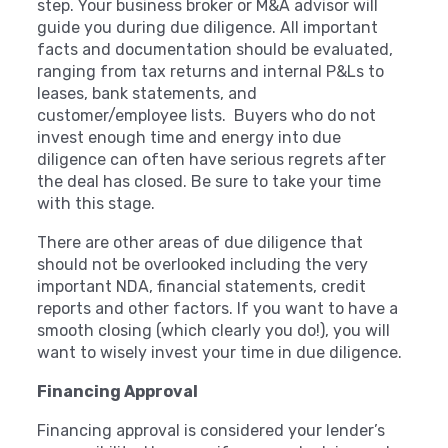
step. Your business broker or M&A advisor will
guide you during due diligence. All important
facts and documentation should be evaluated,
ranging from tax returns and internal P&Ls to
leases, bank statements, and
customer/employee lists. Buyers who do not
invest enough time and energy into due
diligence can often have serious regrets after
the deal has closed. Be sure to take your time
with this stage.
There are other areas of due diligence that
should not be overlooked including the very
important NDA, financial statements, credit
reports and other factors. If you want to have a
smooth closing (which clearly you do!), you will
want to wisely invest your time in due diligence.
Financing Approval
Financing approval is considered your lender’s