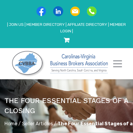
|
JOIN US
|
MEMBER DIRECTORY
|
AFFILIATE DIRECTORY
|
MEMBER
LOGIN
|
THE FOUR ESSENTIAL STAGES OF A
CLOSING
Home
/
Seller Articles
/
The Four Essential Stages of a