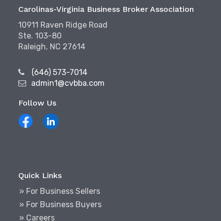
Carolinas-Virginia Business Broker Association
10911 Raven Ridge Road
Ste. 103-80
Raleigh, NC 27614
(646) 573-7014
admin1@cvbba.com
Follow Us
Quick Links
» For Business Sellers
» For Business Buyers
» Careers