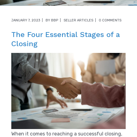
JANUARY 7, 2023
BY
BBP
SELLER ARTICLES
0 COMMENTS
The Four Essential Stages of a
Closing
When it comes to reaching a successful closing,