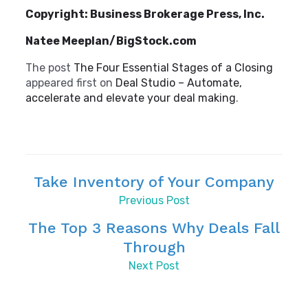
Copyright: Business Brokerage Press, Inc.
Natee Meeplan/BigStock.com
The post
The Four Essential Stages of a Closing
appeared first on
Deal Studio – Automate,
accelerate and elevate your deal making
.
Take Inventory of Your Company
Previous Post
The Top 3 Reasons Why Deals Fall
Through
Next Post