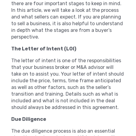
there are four important stages to keep in mind.
In this article, we will take a look at the process
and what sellers can expect. If you are planning
to sell a business, it is also helpful to understand
in depth what the stages are from a buyer’s
perspective.
The Letter of Intent (LOI)
The letter of intent is one of the responsibilities
that your business broker or M&A advisor will
take on to assist you. Your letter of intent should
include the price, terms, time frame anticipated
as well as other factors, such as the seller’s
transition and training. Details such as what is
included and what is not included in the deal
should always be addressed in this agreement.
Due Diligence
The due diligence process is also an essential