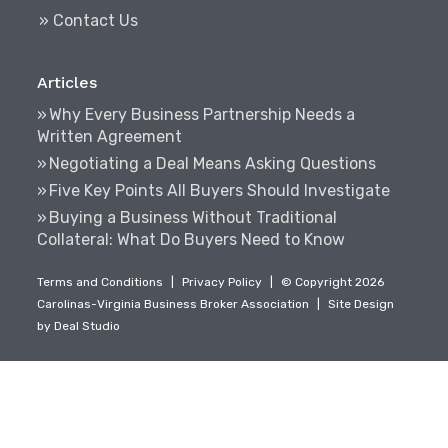
» Contact Us
Articles
Why Every Business Partnership Needs a
Written Agreement
Negotiating a Deal Means Asking Questions
Five Key Points All Buyers Should Investigate
Buying a Business Without Traditional
Collateral: What Do Buyers Need to Know
Terms and Conditions
|
Privacy Policy
|
© Copyright 2026
Carolinas-Virginia Business Broker Association
|
Site Design
by
Deal Studio