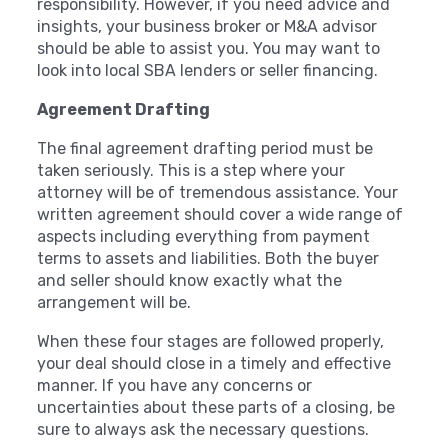
responsibility. However, if you need advice and
insights, your business broker or M&A advisor
should be able to assist you. You may want to
look into local SBA lenders or seller financing.
Agreement Drafting
The final agreement drafting period must be
taken seriously. This is a step where your
attorney will be of tremendous assistance. Your
written agreement should cover a wide range of
aspects including everything from payment
terms to assets and liabilities. Both the buyer
and seller should know exactly what the
arrangement will be.
When these four stages are followed properly,
your deal should close in a timely and effective
manner. If you have any concerns or
uncertainties about these parts of a closing, be
sure to always ask the necessary questions.