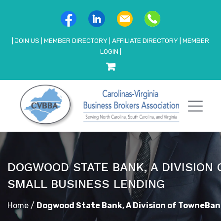
|
JOIN US
|
MEMBER DIRECTORY
|
AFFILIATE DIRECTORY
|
MEMBER
LOGIN
|
DOGWOOD STATE BANK, A DIVISION
SMALL BUSINESS LENDING
Home
/
Dogwood State Bank, A Division of TowneBan