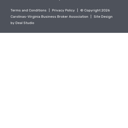
Terms and Conditions
|
Privacy Policy
|
© Copyright 2026
Carolinas-Virginia Business Broker Association
|
Site Design
by
Deal Studio