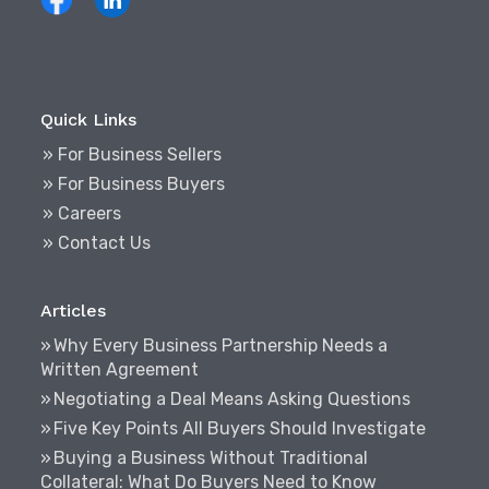
Quick Links
» For Business Sellers
» For Business Buyers
» Careers
» Contact Us
Articles
Why Every Business Partnership Needs a
Written Agreement
Negotiating a Deal Means Asking Questions
Five Key Points All Buyers Should Investigate
Buying a Business Without Traditional
Collateral: What Do Buyers Need to Know