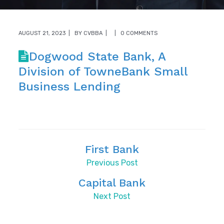
AUGUST 21, 2023
BY
CVBBA
0 COMMENTS
Dogwood State Bank, A
Division of TowneBank Small
Business Lending
First Bank
Previous Post
Capital Bank
Next Post