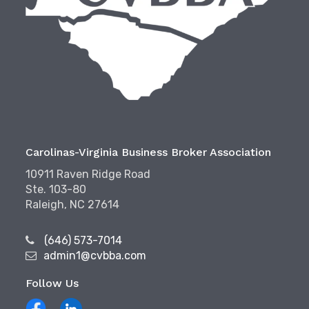
Carolinas-Virginia Business Broker Association
10911 Raven Ridge Road
Ste. 103-80
Raleigh, NC 27614
(646) 573-7014
admin1@cvbba.com
Follow Us