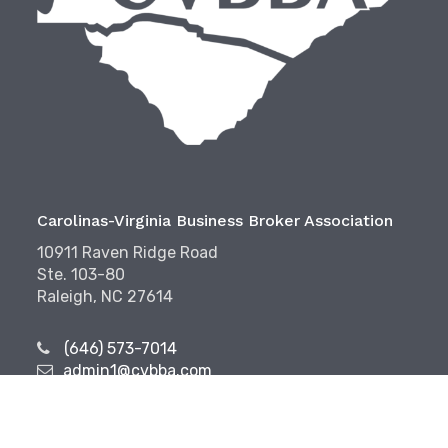
Carolinas-Virginia Business Broker Association
10911 Raven Ridge Road
Ste. 103-80
Raleigh, NC 27614
(646) 573-7014
admin1@cvbba.com
Follow Us