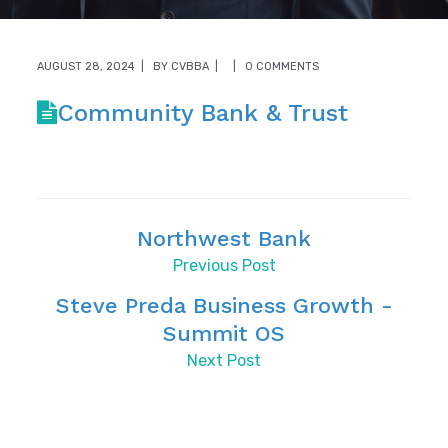
AUGUST 28, 2024
BY
CVBBA
0 COMMENTS
Community Bank & Trust
Northwest Bank
Previous Post
Steve Preda Business Growth -
Summit OS
Next Post