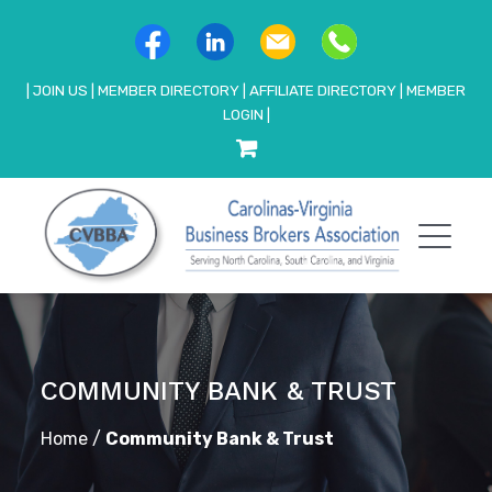
|
JOIN US
|
MEMBER DIRECTORY
|
AFFILIATE DIRECTORY
|
MEMBER
LOGIN
|
COMMUNITY BANK & TRUST
Home
/
Community Bank & Trust