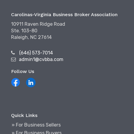
Carolinas-Virginia Business Broker Association
10911 Raven Ridge Road
Ste. 103-80
Raleigh, NC 27614
(646) 573-7014
admin1@cvbba.com
Follow Us
Quick Links
» For Business Sellers
» For Business Buyers