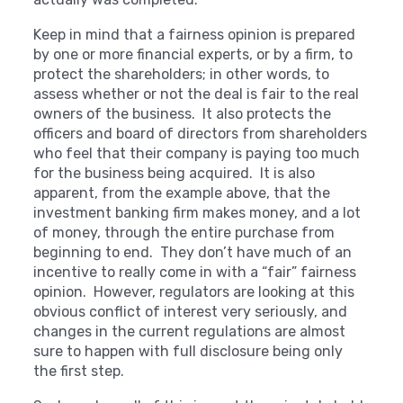
Keep in mind that a fairness opinion is prepared
by one or more financial experts, or by a firm, to
protect the shareholders; in other words, to
assess whether or not the deal is fair to the real
owners of the business. It also protects the
officers and board of directors from shareholders
who feel that their company is paying too much
for the business being acquired. It is also
apparent, from the example above, that the
investment banking firm makes money, and a lot
of money, through the entire purchase from
beginning to end. They don’t have much of an
incentive to really come in with a “fair” fairness
opinion. However, regulators are looking at this
obvious conflict of interest very seriously, and
changes in the current regulations are almost
sure to happen with full disclosure being only
the first step.