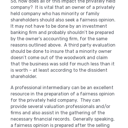
So, how does all of this impact the privately held
company? It is vital that an owner of a privately
held company who has minority or family
shareholders should also seek a fairness opinion.
It may not have to be done by an investment
banking firm and probably shouldn’t be prepared
by the owner’s accounting firm, for the same
reasons outlined above. A third party evaluation
should be done to insure that a minority owner
doesn’t come out of the woodwork and claim
that the business was sold for much less than it
is worth – at least according to the dissident
shareholder.
A professional intermediary can be an excellent
resource in the preparation of a fairness opinion
for the privately held company. They can
provide several valuation professionals and/or
firms and also assist in the gathering of the
necessary financial records. Generally speaking,
a fairness opinion is prepared after the selling