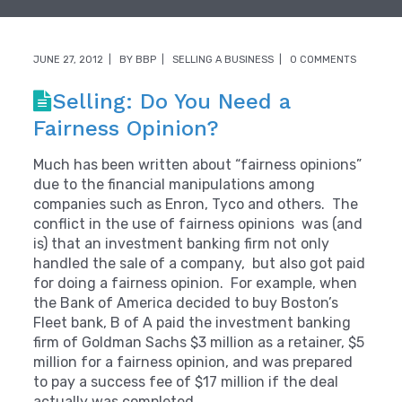
JUNE 27, 2012
BY
BBP
SELLING A BUSINESS
0 COMMENTS
Selling: Do You Need a
Fairness Opinion?
Much has been written about “fairness opinions”
due to the financial manipulations among
companies such as Enron, Tyco and others. The
conflict in the use of fairness opinions was (and
is) that an investment banking firm not only
handled the sale of a company, but also got paid
for doing a fairness opinion. For example, when
the Bank of America decided to buy Boston’s
Fleet bank, B of A paid the investment banking
firm of Goldman Sachs $3 million as a retainer, $5
million for a fairness opinion, and was prepared
to pay a success fee of $17 million if the deal
actually was completed.