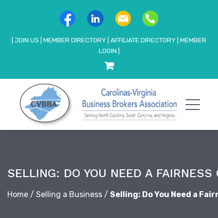
|
JOIN US
|
MEMBER DIRECTORY
|
AFFILIATE DIRECTORY
|
MEMBER
LOGIN
|
SELLING: DO YOU NEED A FAIRNESS 
Home
/
Selling a Business
/
Selling: Do You Need a Fai