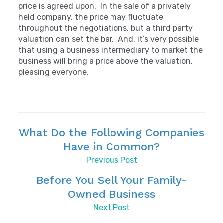
price is agreed upon. In the sale of a privately
held company, the price may fluctuate
throughout the negotiations, but a third party
valuation can set the bar. And, it’s very possible
that using a business intermediary to market the
business will bring a price above the valuation,
pleasing everyone.
What Do the Following Companies
Have in Common?
Previous Post
Before You Sell Your Family-
Owned Business
Next Post