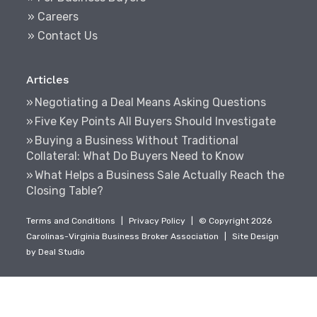
» Careers
» Contact Us
Articles
Negotiating a Deal Means Asking Questions
Five Key Points All Buyers Should Investigate
Buying a Business Without Traditional
Collateral: What Do Buyers Need to Know
What Helps a Business Sale Actually Reach the
Closing Table?
Terms and Conditions
|
Privacy Policy
|
© Copyright 2026
Carolinas-Virginia Business Broker Association
|
Site Design
by
Deal Studio