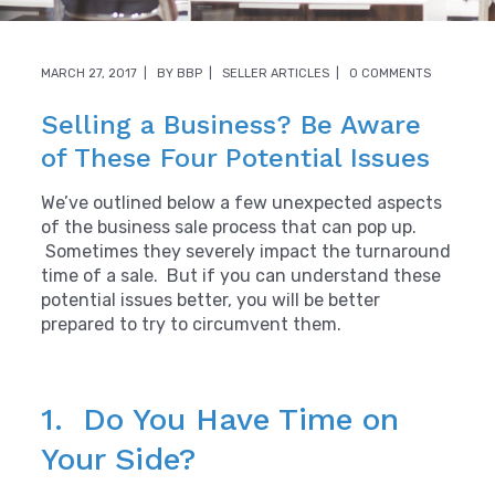
MARCH 27, 2017
BY
BBP
SELLER ARTICLES
0 COMMENTS
Selling a Business? Be Aware
of These Four Potential Issues
We’ve outlined below a few unexpected aspects
of the business sale process that can pop up.
Sometimes they severely impact the turnaround
time of a sale. But if you can understand these
potential issues better, you will be better
prepared to try to circumvent them.
1. Do You Have Time on
Your Side?