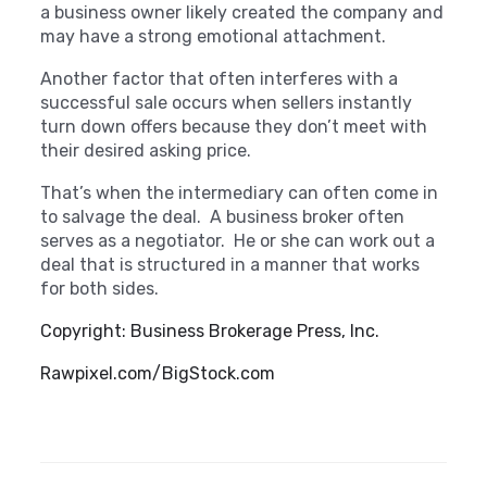
a business owner likely created the company and
may have a strong emotional attachment.
Another factor that often interferes with a
successful sale occurs when sellers instantly
turn down offers because they don’t meet with
their desired asking price.
That’s when the intermediary can often come in
to salvage the deal. A business broker often
serves as a negotiator. He or she can work out a
deal that is structured in a manner that works
for both sides.
Copyright: Business Brokerage Press, Inc.
Rawpixel.com/BigStock.com