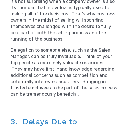
It’s not surprising when a company owner is also
its founder that individual is typically used to
making all of the decisions. That’s why business
owners in the midst of selling will soon find
themselves challenged with the desire to fully
be a part of both the selling process and the
running of the business.
Delegation to someone else, such as the Sales
Manager, can be truly invaluable. Think of your
top people as extremely valuable resources.
They may have first-hand knowledge regarding
additional concerns such as competition and
potentially interested acquirers. Bringing in
trusted employees to be part of the sales process
can be tremendously beneficial.
3. Delays Due to