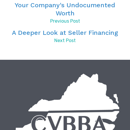
Your Company's Undocumented
Worth
Previous Post
A Deeper Look at Seller Financing
Next Post