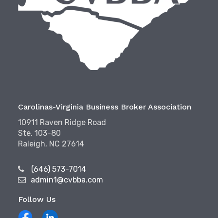
Carolinas-Virginia Business Broker Association
10911 Raven Ridge Road
Ste. 103-80
Raleigh, NC 27614
(646) 573-7014
admin1@cvbba.com
Follow Us