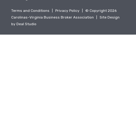
Terms and Conditions
|
Privacy Policy
|
© Copyright 2026
Carolinas-Virginia Business Broker Association
|
Site Design
by
Deal Studio