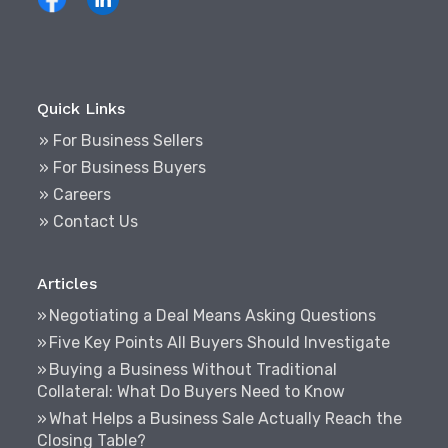
Quick Links
» For Business Sellers
» For Business Buyers
» Careers
» Contact Us
Articles
Negotiating a Deal Means Asking Questions
Five Key Points All Buyers Should Investigate
Buying a Business Without Traditional
Collateral: What Do Buyers Need to Know
What Helps a Business Sale Actually Reach the
Closing Table?