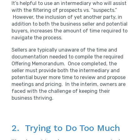
It’s helpful to use an intermediary who will assist
with the filtering of prospects vs. “suspects.”
However, the inclusion of yet another party, in
addition to both the business seller and potential
buyers, increases the amount of time required to
navigate the process.
Sellers are typically unaware of the time and
documentation needed to compile the required
Offering Memorandum. Once completed, the
seller must provide both the intermediary and
potential buyer more time to review and propose
meetings and pricing. In the interim, owners are
faced with the challenge of keeping their
business thriving.
2. Trying to Do Too Much