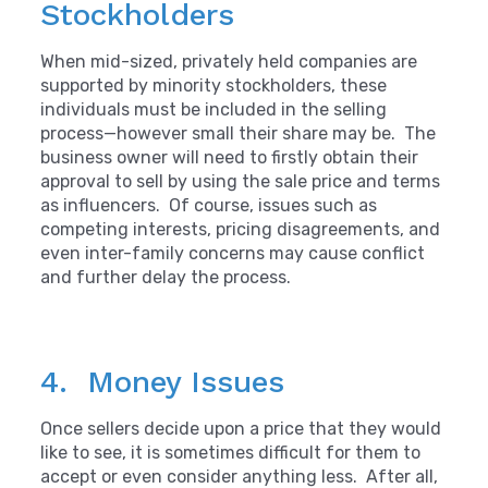
Stockholders
When mid-sized, privately held companies are
supported by minority stockholders, these
individuals must be included in the selling
process—however small their share may be. The
business owner will need to firstly obtain their
approval to sell by using the sale price and terms
as influencers. Of course, issues such as
competing interests, pricing disagreements, and
even inter-family concerns may cause conflict
and further delay the process.
4. Money Issues
Once sellers decide upon a price that they would
like to see, it is sometimes difficult for them to
accept or even consider anything less. After all,