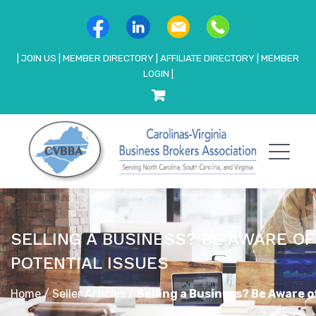
|
JOIN US
|
MEMBER DIRECTORY
|
AFFILIATE DIRECTORY
|
MEMBER
LOGIN
|
SELLING A BUSINESS? BE AWARE O
POTENTIAL ISSUES
Home
/
Seller Articles
/
Selling a Business? Be Aware o