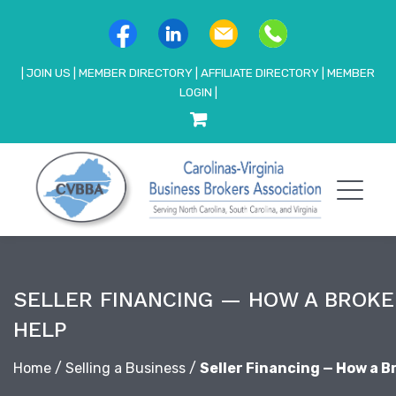
|
JOIN US
|
MEMBER DIRECTORY
|
AFFILIATE DIRECTORY
|
MEMBER
LOGIN
|
SELLER FINANCING — HOW A BROKE
HELP
Home
/
Selling a Business
/
Seller Financing — How a B