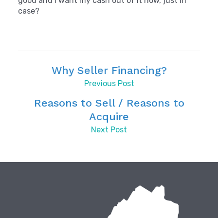
good and I want my cash out of it now, just in
case?
Why Seller Financing?
Previous Post
Reasons to Sell / Reasons to
Acquire
Next Post