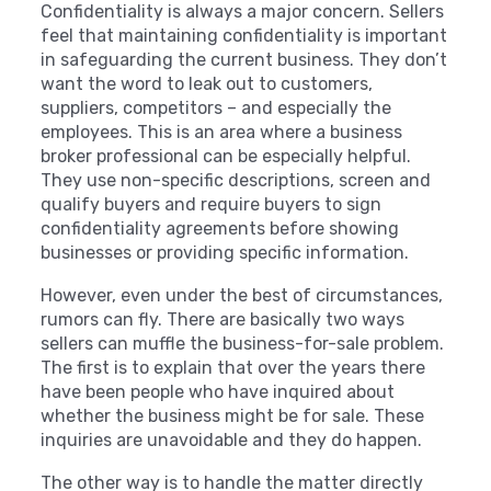
Confidentiality is always a major concern. Sellers
feel that maintaining confidentiality is important
in safeguarding the current business. They don’t
want the word to leak out to customers,
suppliers, competitors – and especially the
employees. This is an area where a business
broker professional can be especially helpful.
They use non-specific descriptions, screen and
qualify buyers and require buyers to sign
confidentiality agreements before showing
businesses or providing specific information.
However, even under the best of circumstances,
rumors can fly. There are basically two ways
sellers can muffle the business-for-sale problem.
The first is to explain that over the years there
have been people who have inquired about
whether the business might be for sale. These
inquiries are unavoidable and they do happen.
The other way is to handle the matter directly