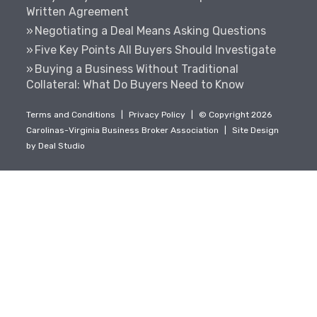
Written Agreement
Negotiating a Deal Means Asking Questions
Five Key Points All Buyers Should Investigate
Buying a Business Without Traditional
Collateral: What Do Buyers Need to Know
Terms and Conditions
|
Privacy Policy
|
© Copyright 2026
Carolinas-Virginia Business Broker Association
|
Site Design
by
Deal Studio