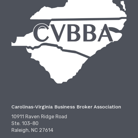
Carolinas-Virginia Business Broker Association
10911 Raven Ridge Road
Ste. 103-80
Raleigh, NC 27614