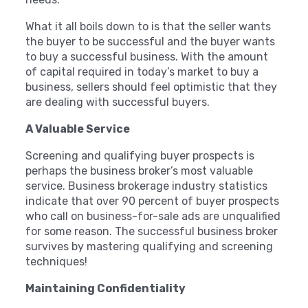
What it all boils down to is that the seller wants
the buyer to be successful and the buyer wants
to buy a successful business. With the amount
of capital required in today’s market to buy a
business, sellers should feel optimistic that they
are dealing with successful buyers.
A Valuable Service
Screening and qualifying buyer prospects is
perhaps the business broker’s most valuable
service. Business brokerage industry statistics
indicate that over 90 percent of buyer prospects
who call on business-for-sale ads are unqualified
for some reason. The successful business broker
survives by mastering qualifying and screening
techniques!
Maintaining Confidentiality