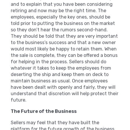
and to explain that you have been considering
retiring and now may be the right time. The
employees, especially the key ones, should be
told prior to putting the business on the market
so they don’t hear the rumors second-hand.
They should be told that they are very important
to the business’s success and that a new owner
would most likely be happy to retain them. When
the sale is complete, they can be offered a bonus
for helping in the process. Sellers should do
whatever it takes to keep the employees from
deserting the ship and keep them on deck to
maintain business as usual. Once employees
have been dealt with openly and fairly, they will
understand that discretion will help protect their
future.
The Future of the Business
Sellers may feel that they have built the
platform for the future growth of the business.