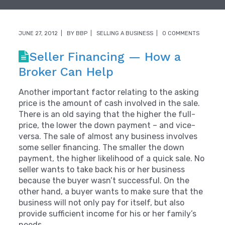
JUNE 27, 2012
BY
BBP
SELLING A BUSINESS
0 COMMENTS
Seller Financing — How a
Broker Can Help
Another important factor relating to the asking
price is the amount of cash involved in the sale.
There is an old saying that the higher the full-
price, the lower the down payment – and vice-
versa. The sale of almost any business involves
some seller financing. The smaller the down
payment, the higher likelihood of a quick sale. No
seller wants to take back his or her business
because the buyer wasn’t successful. On the
other hand, a buyer wants to make sure that the
business will not only pay for itself, but also
provide sufficient income for his or her family’s
needs.