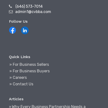
(646) 573-7014
admin1@cvbba.com
Follow Us
Quick Links
» For Business Sellers
» For Business Buyers
» Careers
» Contact Us
Articles
Why Every Business Partnership Needs a