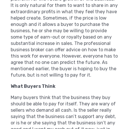
It is only natural for them to want to share in any
extraordinary profits in what they feel they have
helped create. Sometimes, if the price is low
enough and it allows a buyer to purchase the
business, he or she may be willing to provide
some type of earn-out or royalty based on any
substantial increase in sales. The professional
business broker can offer advice on how to make
this work for everyone. However, everyone has to
agree that no one can predict the future. As
mentioned earlier, the buyer is hoping to buy the
future, but is not willing to pay for it.
What Buyers Think
Many buyers think that the business they buy
should be able to pay for itself. They are wary of
sellers who demand all cash. Is the seller really
saying that the business can’t support any debt,
or is he or she saying that the business isn’t any