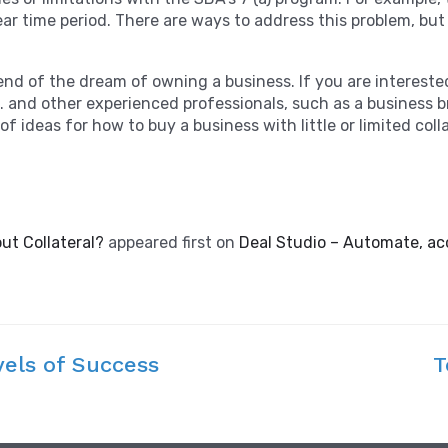
r time period. There are ways to address this problem, but i
 end of the dream of owning a business. If you are interest
.E. and other experienced professionals, such as a business 
f ideas for how to buy a business with little or limited coll
out Collateral?
appeared first on
Deal Studio – Automate, ac
vels of Success
T