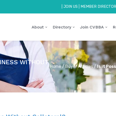
|
JOIN US
|
MEMBER DIRECTO
About
Directory
Join CVBBA
R
SINESS WITHOUT
Home
/
Buyer Articles
/
Is it Pos