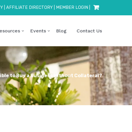
RY
|
AFFILIATE DIRECTORY
|
MEMBER LOGIN
|
esources
Events
Blog
Contact Us
sible to Buy a Business Without Collateral?