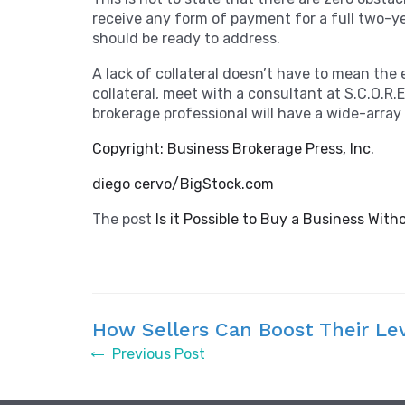
receive any form of payment for a full two-yea
should be ready to address.
A lack of collateral doesn’t have to mean the
collateral, meet with a consultant at S.C.O.R
brokerage professional will have a wide-array o
Copyright: Business Brokerage Press, Inc.
diego cervo/BigStock.com
The post
Is it Possible to Buy a Business With
How Sellers Can Boost Their Le
Previous Post