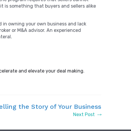
t is something that buyers and sellers alike
ed in owning your own business and lack
broker or M&A advisor. An experienced
ateral.
celerate and elevate your deal making
.
elling the Story of Your Business
Next Post