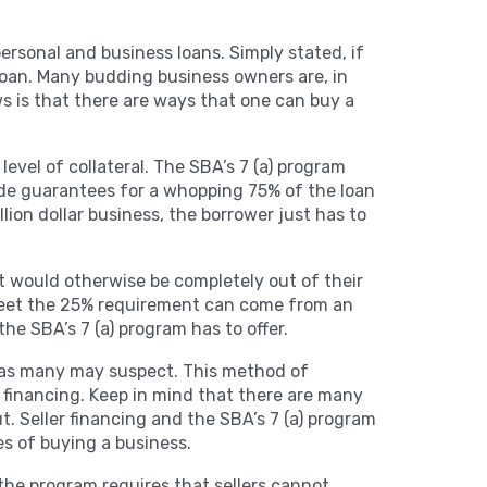
personal and business loans. Simply stated, if
loan. Many budding business owners are, in
ws is that there are ways that one can buy a
level of collateral. The SBA’s 7 (a) program
vide guarantees for a whopping 75% of the loan
ion dollar business, the borrower just has to
at would otherwise be completely out of their
 meet the 25% requirement can come from an
the SBA’s 7 (a) program has to offer.
re, as many may suspect. This method of
r financing. Keep in mind that there are many
. Seller financing and the SBA’s 7 (a) program
es of buying a business.
, the program requires that sellers cannot