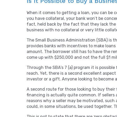
Is it Possible to Buy a Busine
When it comes to getting a loan, you can be cer
you have collateral, your bank won’t be conce
fact, held back by the fact that they lack th
business with no collateral or very little collat
The Small Business Administration (SBA) is the
provides banks with incentives to make loans 
amount. The borrower still has to have the re
come up with $250,000 and not the full $1 mill
Through the SBA’s 7 (a) program it is possibl
reach. Yet, there is a second excellent aspe
investor or a gift. Anyone looking to become a 
A second route for those looking to buy their f
financing is actually quite common. If sellers
reasons why a seller may be motivated, such a
could, in some situations, be used together. 
This is not to state that there are zero obsta