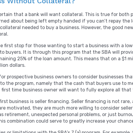
ss Without Collateral?
tain that a bank will want collateral. This is true for both 
rned about being left empty handed if you can’t repay the 
e collateral needed to buy a business. However, the good ne
eral.
 first stop for those wanting to start a business with a low 
to buyers. It is through this program that the SBA will pro
maining 25% of the loan amount. This means that on a $1 mill
ion dollars.
e for prospective business owners to consider businesses th
ct to the program, namely that the cash that buyers use to
first time business owner will want to fully explore all that 
irst business is seller financing. Seller financing is not ra
 are motivated, they are much more willing to consider selle
s retirement, unexpected personal problems, or just burnout
This combination could serve to greatly increase your chanc
cles or limitations with the SBA’s 7 (a) program. For example