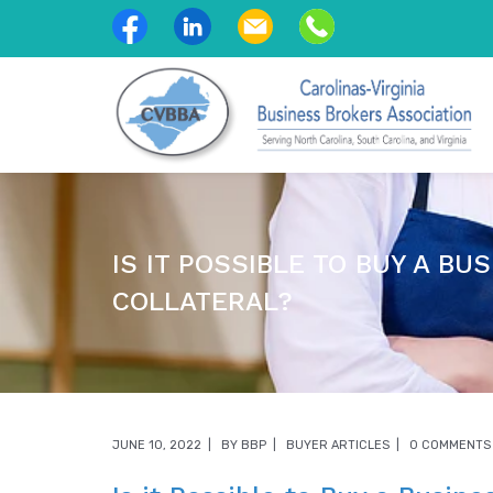
IS IT POSSIBLE TO BUY A BU
COLLATERAL?
JUNE 10, 2022
BY
BBP
BUYER ARTICLES
0 COMMENTS