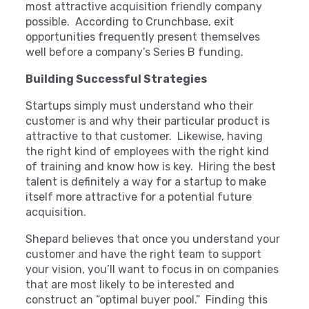
most attractive acquisition friendly company
possible. According to Crunchbase, exit
opportunities frequently present themselves
well before a company’s Series B funding.
Building Successful Strategies
Startups simply must understand who their
customer is and why their particular product is
attractive to that customer. Likewise, having
the right kind of employees with the right kind
of training and know how is key. Hiring the best
talent is definitely a way for a startup to make
itself more attractive for a potential future
acquisition.
Shepard believes that once you understand your
customer and have the right team to support
your vision, you’ll want to focus in on companies
that are most likely to be interested and
construct an “optimal buyer pool.” Finding this