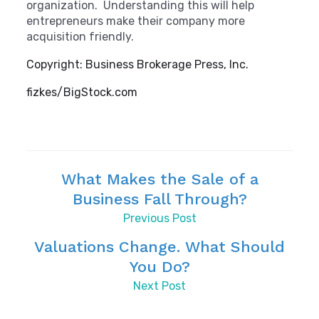
organization. Understanding this will help
entrepreneurs make their company more
acquisition friendly.
Copyright: Business Brokerage Press, Inc.
fizkes/BigStock.com
What Makes the Sale of a
Business Fall Through?
Previous Post
Valuations Change. What Should
You Do?
Next Post