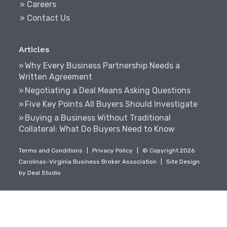
» Careers
» Contact Us
Articles
Why Every Business Partnership Needs a
Written Agreement
Negotiating a Deal Means Asking Questions
Five Key Points All Buyers Should Investigate
Buying a Business Without Traditional
Collateral: What Do Buyers Need to Know
Terms and Conditions
|
Privacy Policy
|
© Copyright 2026
Carolinas-Virginia Business Broker Association
|
Site Design
by
Deal Studio