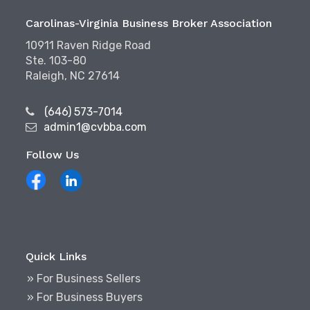
Carolinas-Virginia Business Broker Association
10911 Raven Ridge Road
Ste. 103-80
Raleigh, NC 27614
(646) 573-7014
admin1@cvbba.com
Follow Us
Quick Links
» For Business Sellers
» For Business Buyers