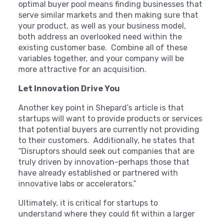
optimal buyer pool means finding businesses that
serve similar markets and then making sure that
your product, as well as your business model,
both address an overlooked need within the
existing customer base. Combine all of these
variables together, and your company will be
more attractive for an acquisition.
Let Innovation Drive You
Another key point in Shepard’s article is that
startups will want to provide products or services
that potential buyers are currently not providing
to their customers. Additionally, he states that
“Disruptors should seek out companies that are
truly driven by innovation-perhaps those that
have already established or partnered with
innovative labs or accelerators.”
Ultimately, it is critical for startups to
understand where they could fit within a larger