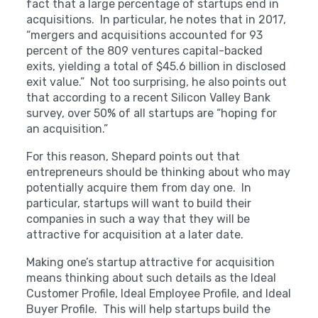
fact that a large percentage of startups end in
acquisitions. In particular, he notes that in 2017,
“mergers and acquisitions accounted for 93
percent of the 809 ventures capital-backed
exits, yielding a total of $45.6 billion in disclosed
exit value.” Not too surprising, he also points out
that according to a recent Silicon Valley Bank
survey, over 50% of all startups are “hoping for
an acquisition.”
For this reason, Shepard points out that
entrepreneurs should be thinking about who may
potentially acquire them from day one. In
particular, startups will want to build their
companies in such a way that they will be
attractive for acquisition at a later date.
Making one’s startup attractive for acquisition
means thinking about such details as the Ideal
Customer Profile, Ideal Employee Profile, and Ideal
Buyer Profile. This will help startups build the