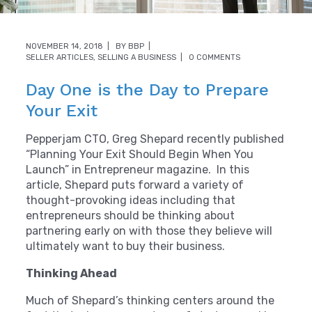
NOVEMBER 14, 2018
BY
BBP
SELLER ARTICLES
,
SELLING A BUSINESS
0 COMMENTS
Day One is the Day to Prepare
Your Exit
Pepperjam CTO, Greg Shepard recently published
“Planning Your Exit Should Begin When You
Launch” in Entrepreneur magazine. In this
article, Shepard puts forward a variety of
thought-provoking ideas including that
entrepreneurs should be thinking about
partnering early on with those they believe will
ultimately want to buy their business.
Thinking Ahead
Much of Shepard’s thinking centers around the