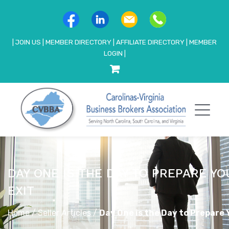
|
JOIN US
|
MEMBER DIRECTORY
|
AFFILIATE DIRECTORY
|
MEMBER
LOGIN
|
DAY ONE IS THE DAY TO PREPARE YO
EXIT
Home
/
Seller Articles
/
Day One is the Day to Prepare 