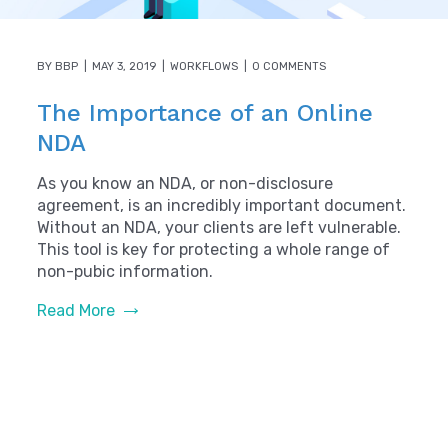
BY
BBP
MAY 3, 2019
WORKFLOWS
0 COMMENTS
The Importance of an Online
NDA
As you know an NDA, or non-disclosure
agreement, is an incredibly important document.
Without an NDA, your clients are left vulnerable.
This tool is key for protecting a whole range of
non-pubic information.
Read More