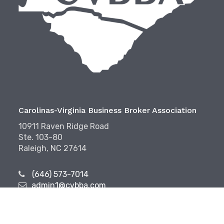
Carolinas-Virginia Business Broker Association
10911 Raven Ridge Road
Ste. 103-80
Raleigh, NC 27614
(646) 573-7014
admin1@cvbba.com
Follow Us