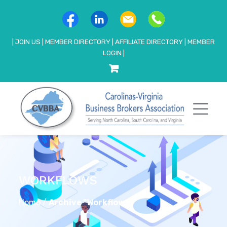
|
JOIN US
|
MEMBER DIRECTORY
|
AFFILIATE DIRECTORY
|
MEMBER
LOGIN
|
WORKFLOWS
Home
/
Archive "Workflows"