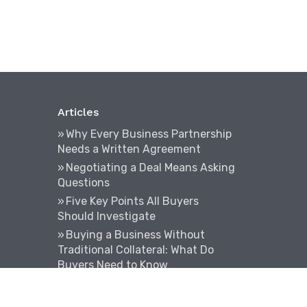
Articles
Why Every Business Partnership
Needs a Written Agreement
Negotiating a Deal Means Asking
Questions
Five Key Points All Buyers
Should Investigate
Buying a Business Without
Traditional Collateral: What Do
Buyers Need to Know