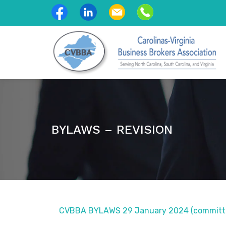
BYLAWS – REVISION
CVBBA BYLAWS 29 January 2024 (committe