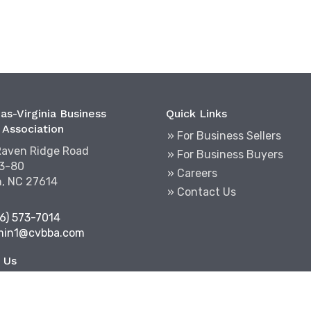
as-Virginia Business
Quick Links
 Association
» For Business Sellers
Raven Ridge Road
» For Business Buyers
03-80
» Careers
h, NC 27614
» Contact Us
6) 573-7014
min1@cvbba.com
 Us