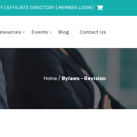
RY
|
AFFILIATE DIRECTORY
|
MEMBER LOGIN
|
esources
Events
Blog
Contact Us
Home
/
Bylaws – Revision