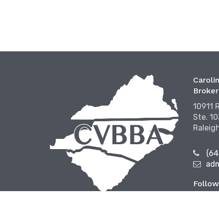
Carolin
Broker
10911 
Ste. 1
Raleig
(64
ad
Follow