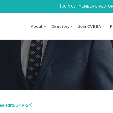
|
JOIN US
|
MEMBER DIRECTO
About
Directory
Join CVBBA
R
e edits 3-19-24)