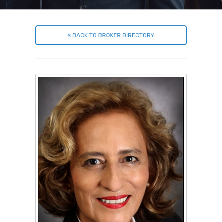
« BACK TO BROKER DIRECTORY