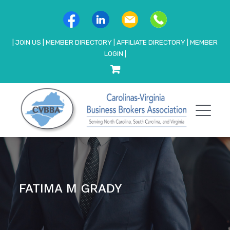
|
JOIN US
|
MEMBER DIRECTORY
|
AFFILIATE DIRECTORY
|
MEMBER
LOGIN
|
FATIMA M GRADY