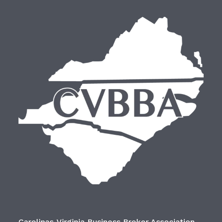
Carolinas-Virginia Business Broker Association