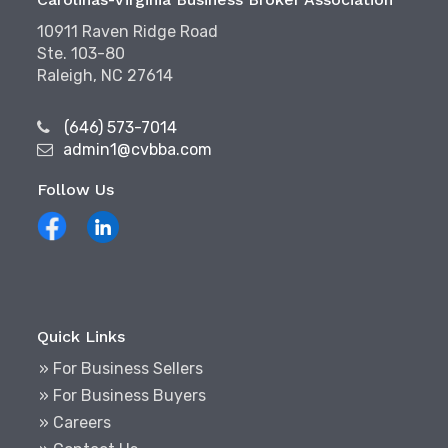
10911 Raven Ridge Road
Ste. 103-80
Raleigh, NC 27614
(646) 573-7014
admin1@cvbba.com
Follow Us
Quick Links
» For Business Sellers
» For Business Buyers
» Careers