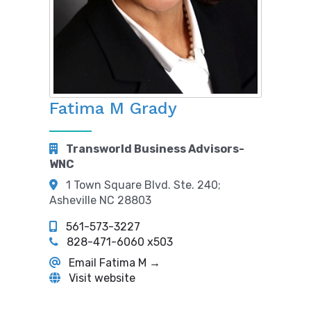
Fatima M Grady
Transworld Business Advisors-
WNC
1 Town Square Blvd. Ste. 240;
Asheville NC 28803
561-573-3227
828-471-6060 x503
Email Fatima M →
Visit website