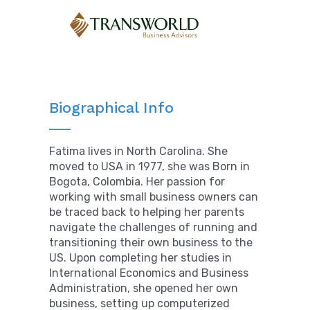
Biographical Info
Fatima lives in North Carolina. She
moved to USA in 1977, she was Born in
Bogota, Colombia. Her passion for
working with small business owners can
be traced back to helping her parents
navigate the challenges of running and
transitioning their own business to the
US. Upon completing her studies in
International Economics and Business
Administration, she opened her own
business, setting up computerized