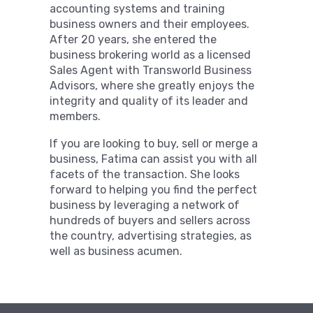
accounting systems and training
business owners and their employees.
After 20 years, she entered the
business brokering world as a licensed
Sales Agent with Transworld Business
Advisors, where she greatly enjoys the
integrity and quality of its leader and
members.
If you are looking to buy, sell or merge a
business, Fatima can assist you with all
facets of the transaction. She looks
forward to helping you find the perfect
business by leveraging a network of
hundreds of buyers and sellers across
the country, advertising strategies, as
well as business acumen.