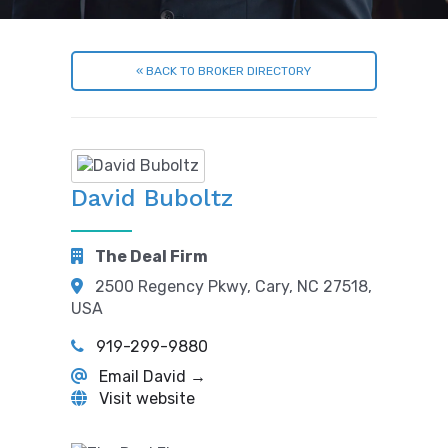
« BACK TO BROKER DIRECTORY
David Buboltz
The Deal Firm
2500 Regency Pkwy, Cary, NC 27518,
USA
919-299-9880
Email David →
Visit website