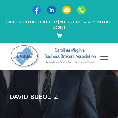
|
JOIN US
|
MEMBER DIRECTORY
|
AFFILIATE DIRECTORY
|
MEMBER
LOGIN
|
DAVID BUBOLTZ