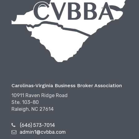
Carolinas-Virginia Business Broker Association
10911 Raven Ridge Road
Ste. 103-80
Raleigh, NC 27614
(646) 573-7014
admin1@cvbba.com