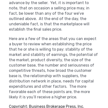
advance by the seller. Yet, it is important to
note, that on occasion a selling price may, in
fact, be lower than any of the four we’ve
outlined above. At the end of the day, the
undeniable fact, is that the marketplace will
establish the final sales price.
Here are a few of the areas that you can expect
a buyer to review when establishing the price
that he or she is willing to pay: stability of the
market and stability of earnings, the potential of
the market, product diversity, the size of the
customer base, the number and seriousness of
competitive threats, how broad the customer
base is, the relationship with suppliers, the
distribution network in place, needs for capital
expenditures and other factors. The more
favorable each of these points are, the more
likely it is you’ll receive a higher price.
Copyright: Business Brokerage Press, Inc.