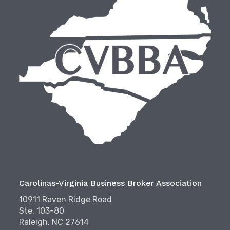
Carolinas-Virginia Business Broker Association
10911 Raven Ridge Road
Ste. 103-80
Raleigh, NC 27614