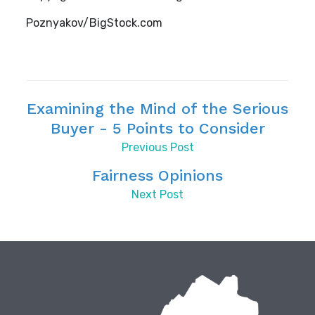
Poznyakov/BigStock.com
Examining the Mind of the Serious
Buyer - 5 Points to Consider
Previous Post
Fairness Opinions
Next Post