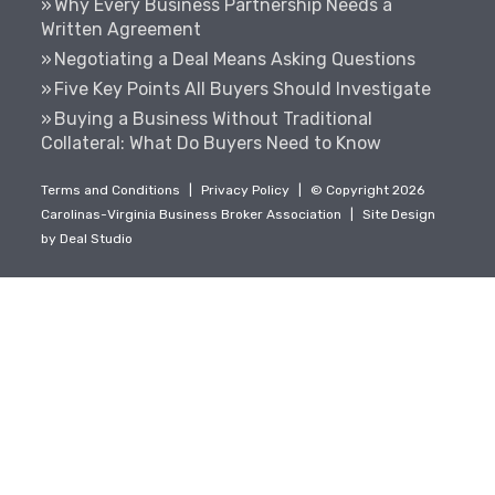
Why Every Business Partnership Needs a
Written Agreement
Negotiating a Deal Means Asking Questions
Five Key Points All Buyers Should Investigate
Buying a Business Without Traditional
Collateral: What Do Buyers Need to Know
Terms and Conditions
|
Privacy Policy
|
© Copyright 2026
Carolinas-Virginia Business Broker Association
|
Site Design
by
Deal Studio