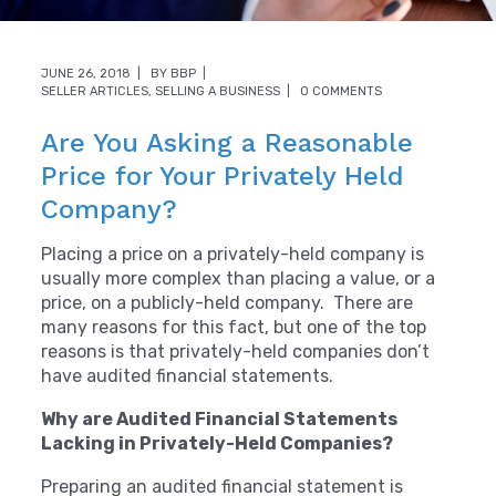
JUNE 26, 2018
BY
BBP
SELLER ARTICLES
,
SELLING A BUSINESS
0 COMMENTS
Are You Asking a Reasonable
Price for Your Privately Held
Company?
Placing a price on a privately-held company is
usually more complex than placing a value, or a
price, on a publicly-held company. There are
many reasons for this fact, but one of the top
reasons is that privately-held companies don’t
have audited financial statements.
Why are Audited Financial Statements
Lacking in Privately-Held Companies?
Preparing an audited financial statement is