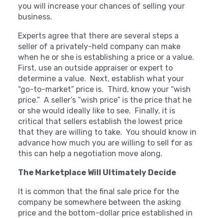
you will increase your chances of selling your
business.
Experts agree that there are several steps a
seller of a privately-held company can make
when he or she is establishing a price or a value.
First, use an outside appraiser or expert to
determine a value. Next, establish what your
“go-to-market” price is. Third, know your “wish
price.” A seller’s “wish price” is the price that he
or she would ideally like to see. Finally, it is
critical that sellers establish the lowest price
that they are willing to take. You should know in
advance how much you are willing to sell for as
this can help a negotiation move along.
The Marketplace Will Ultimately Decide
It is common that the final sale price for the
company be somewhere between the asking
price and the bottom-dollar price established in