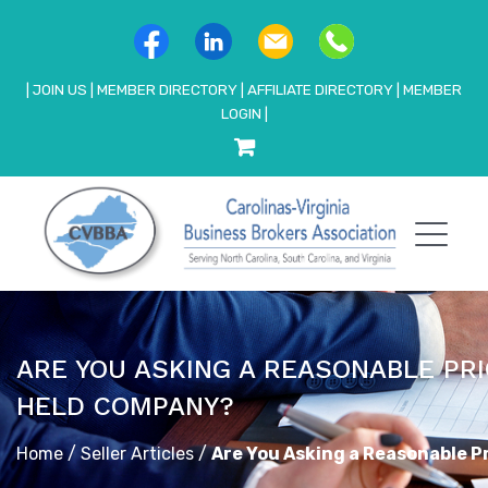
|
JOIN US
|
MEMBER DIRECTORY
|
AFFILIATE DIRECTORY
|
MEMBER
LOGIN
|
ARE YOU ASKING A REASONABLE PRI
HELD COMPANY?
Home
/
Seller Articles
/
Are You Asking a Reasonable P