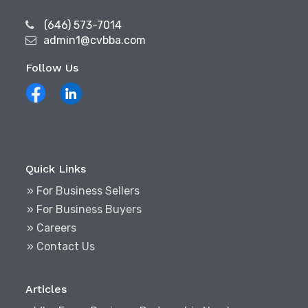
(646) 573-7014
admin1@cvbba.com
Follow Us
Quick Links
» For Business Sellers
» For Business Buyers
» Careers
» Contact Us
Articles