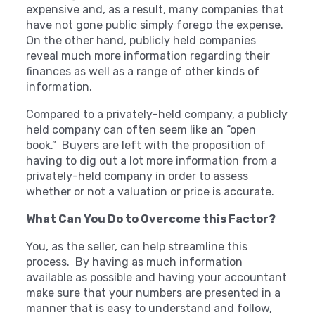
expensive and, as a result, many companies that
have not gone public simply forego the expense.
On the other hand, publicly held companies
reveal much more information regarding their
finances as well as a range of other kinds of
information.
Compared to a privately-held company, a publicly
held company can often seem like an “open
book.” Buyers are left with the proposition of
having to dig out a lot more information from a
privately-held company in order to assess
whether or not a valuation or price is accurate.
What Can You Do to Overcome this Factor?
You, as the seller, can help streamline this
process. By having as much information
available as possible and having your accountant
make sure that your numbers are presented in a
manner that is easy to understand and follow,