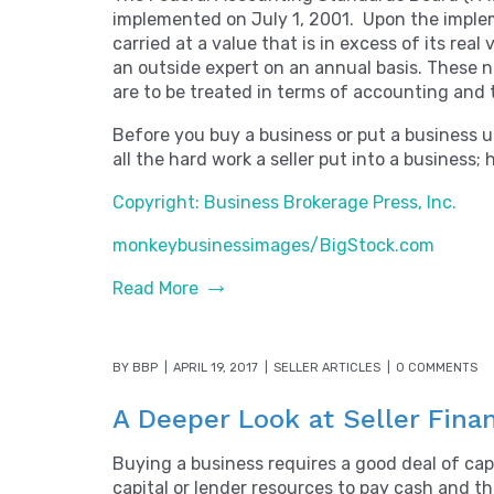
implemented on July 1, 2001. Upon the impleme
carried at a value that is in excess of its re
an outside expert on an annual basis. These n
are to be treated in terms of accounting and 
Before you buy a business or put a business up 
all the hard work a seller put into a business
Copyright: Business Brokerage Press, Inc.
monkeybusinessimages/BigStock.com
Read More
BY
BBP
APRIL 19, 2017
SELLER ARTICLES
0 COMMENTS
A Deeper Look at Seller Fina
Buying a business requires a good deal of cap
capital or lender resources to pay cash and th