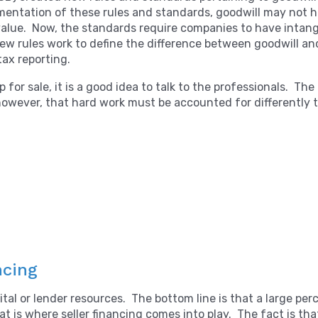
ntation of these rules and standards, goodwill may not hav
al value. Now, the standards require companies to have intan
ew rules work to define the difference between goodwill and
tax reporting.
for sale, it is a good idea to talk to the professionals. The 
; however, that hard work must be accounted for differently 
ncing
ital or lender resources. The bottom line is that a large p
at is where seller financing comes into play. The fact is tha