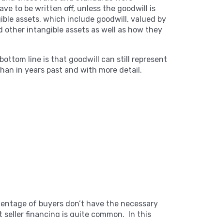
e to be written off, unless the goodwill is
gible assets, which include goodwill, valued by
 other intangible assets as well as how they
bottom line is that goodwill can still represent
than in years past and with more detail.
ercentage of buyers don’t have the necessary
t seller financing is quite common. In this