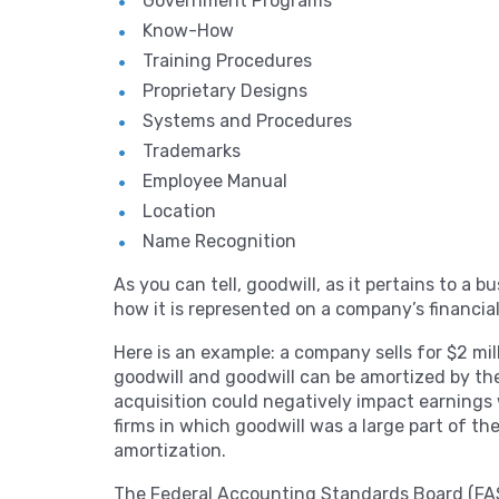
Government Programs
Know-How
Training Procedures
Proprietary Designs
Systems and Procedures
Trademarks
Employee Manual
Location
Name Recognition
As you can tell, goodwill, as it pertains to a b
how it is represented on a company’s financia
Here is an example: a company sells for $2 mill
goodwill and goodwill can be amortized by the
acquisition could negatively impact earnings 
firms in which goodwill was a large part of th
amortization.
The Federal Accounting Standards Board (FAS