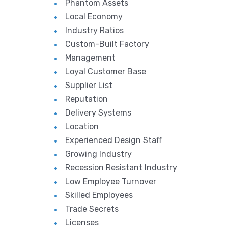
Phantom Assets
Local Economy
Industry Ratios
Custom-Built Factory
Management
Loyal Customer Base
Supplier List
Reputation
Delivery Systems
Location
Experienced Design Staff
Growing Industry
Recession Resistant Industry
Low Employee Turnover
Skilled Employees
Trade Secrets
Licenses