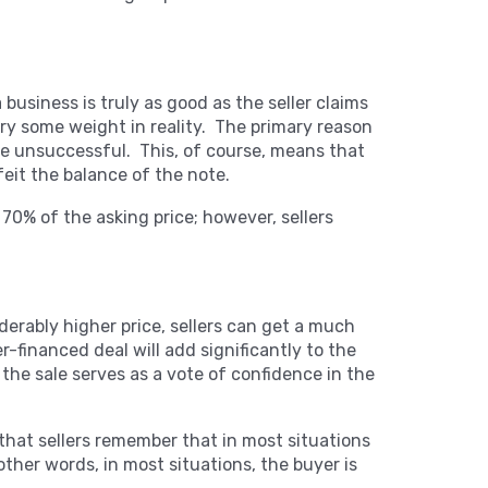
a business is truly as good as the seller claims
arry some weight in reality. The primary reason
 be unsuccessful. This, of course, means that
feit the balance of the note.
y 70% of the asking price; however, sellers
derably higher price, sellers can get a much
r-financed deal will add significantly to the
ng the sale serves as a vote of confidence in the
 that sellers remember that in most situations
ther words, in most situations, the buyer is