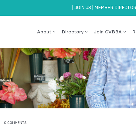
|
JOIN US
|
MEMBER DIRECTO
About
Directory
Join CVBBA
R
0 COMMENTS