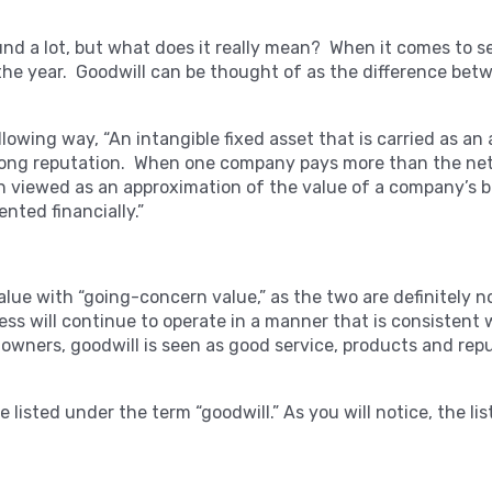
d a lot, but what does it really mean? When it comes to sell
r the year. Goodwill can be thought of as the difference bet
llowing way, “
An intangible fixed asset that is carried as an
ong reputation. When one company pays more than the net b
ten viewed as an approximation of the value of a company’s 
nted financially.”
alue with “going-concern value,” as the two are definitely 
ess will continue to operate in a manner that is consistent
 owners, goodwill is seen as good service, products and repu
 listed under the term “goodwill.” As you will notice, the list