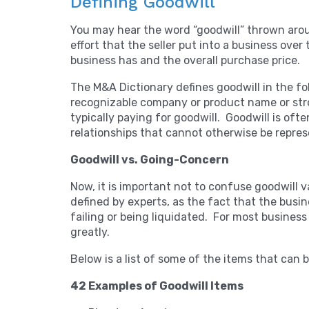
Defining Goodwill
You may hear the word “goodwill” thrown aroun
effort that the seller put into a business ove
business has and the overall purchase price.
The M&A Dictionary defines goodwill in the fo
recognizable company or product name or str
typically paying for goodwill. Goodwill is of
relationships that cannot otherwise be represe
Goodwill vs. Going-Concern
Now, it is important not to confuse goodwill v
defined by experts, as the fact that the busin
failing or being liquidated. For most business
greatly.
Below is a list of some of the items that can be
42 Examples of Goodwill Items