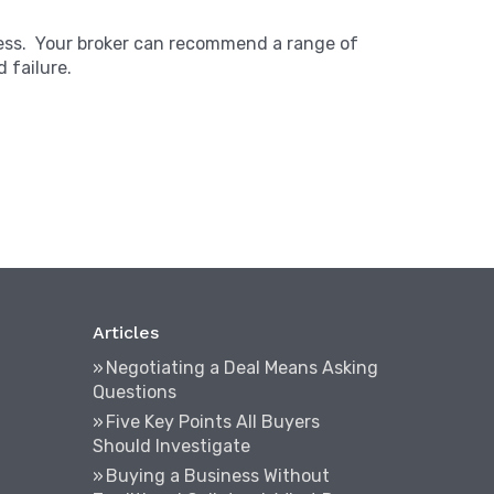
iness. Your broker can recommend a range of
 failure.
Articles
Negotiating a Deal Means Asking
Questions
Five Key Points All Buyers
Should Investigate
Buying a Business Without