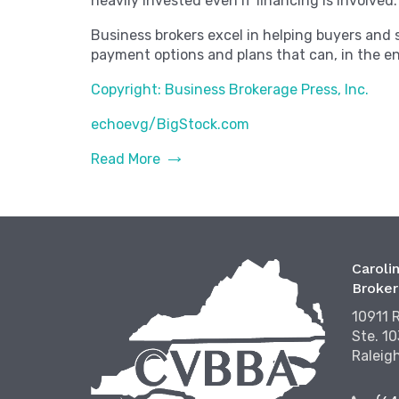
heavily invested even if financing is involved.
Business brokers excel in helping buyers and 
payment options and plans that can, in the en
Copyright: Business Brokerage Press, Inc.
echoevg/BigStock.com
Read More
Carolin
Broker
10911 
Ste. 1
Raleig