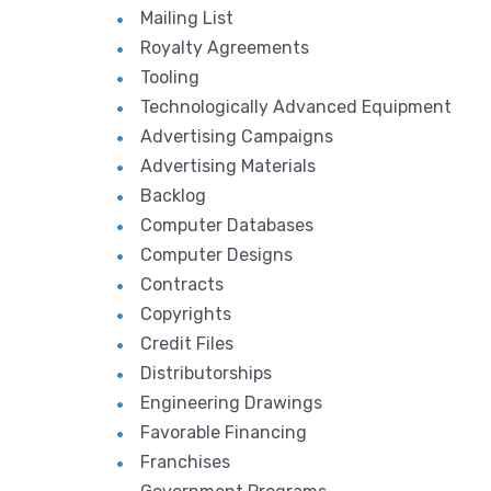
Mailing List
Royalty Agreements
Tooling
Technologically Advanced Equipment
Advertising Campaigns
Advertising Materials
Backlog
Computer Databases
Computer Designs
Contracts
Copyrights
Credit Files
Distributorships
Engineering Drawings
Favorable Financing
Franchises