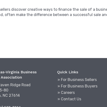
sellers discover creative ways to finance the sale of a bus
d, often make the difference between a successful sale and
as-Virginia Business
Quick Links
 Association
» For Business Sellers
Raven Ridge Road
» For Business Buyers
03-80
» Careers
h, NC 27614
» Contact Us