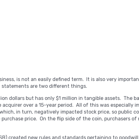
usiness, is not an easily defined term. It is also very import
l statements are two different things.
ion dollars but has only $1 million in tangible assets. The b
 acquirer over a 15-year period. All of this was especially 
which, in turn, negatively impacted stock price, so public 
e purchase price. On the flip side of the coin, purchasers of
B) created new rules and standards pertaining to goodwill