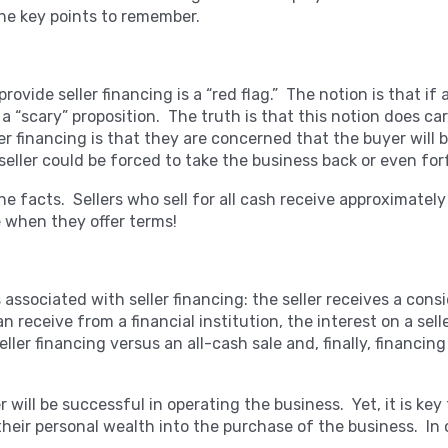
 the key points to remember.
rovide seller financing is a “red flag.” The notion is that if 
e a “scary” proposition. The truth is that this notion does c
ler financing is that they are concerned that the buyer will
seller could be forced to take the business back or even for
 the facts. Sellers who sell for all cash receive approximatel
e when they offer terms!
associated with seller financing: the seller receives a consi
 receive from a financial institution, the interest on a selle
seller financing versus an all-cash sale and, finally, financi
 will be successful in operating the business. Yet, it is key
heir personal wealth into the purchase of the business. In o