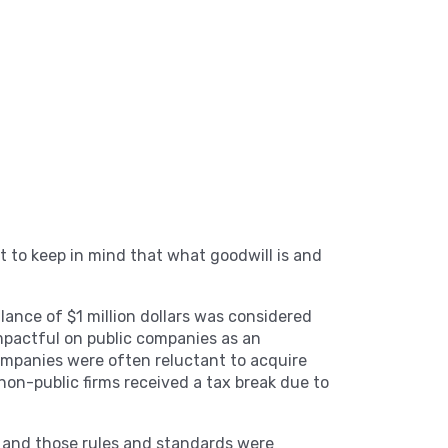
ant to keep in mind that what goodwill is and
alance of $1 million dollars was considered
impactful on public companies as an
companies were often reluctant to acquire
 non-public firms received a tax break due to
 and those rules and standards were