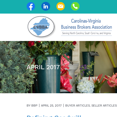
APRIL 2017
BY
BBP
APRIL 25, 2017
BUYER ARTICLES
,
SELLER ARTICLES