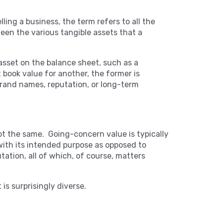
ing a business, the term refers to all the
ween the various tangible assets that a
 asset on the balance sheet, such as a
ook value for another, the former is
brand names, reputation, or long-term
not the same. Going-concern value is typically
 with its intended purpose as opposed to
tation, all of which, of course, matters
 is surprisingly diverse.