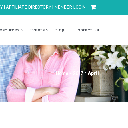
RY
|
AFFILIATE DIRECTORY
|
MEMBER LOGIN
|
esources
Events
Blog
Contact Us
Home
/
2017
/
April