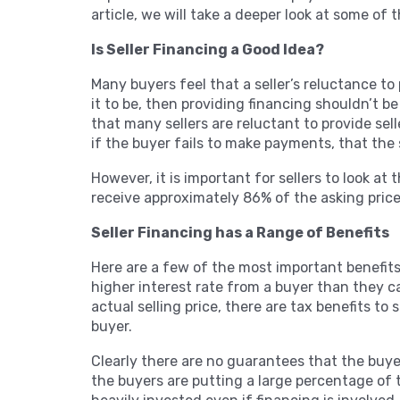
article, we will take a deeper look at some of
Is Seller Financing a Good Idea?
Many buyers feel that a seller’s reluctance to p
it to be, then providing financing shouldn’t b
that many sellers are reluctant to provide sel
if the buyer fails to make payments, that the 
However, it is important for sellers to look at
receive approximately 86% of the asking pric
Seller Financing has a Range of Benefits
Here are a few of the most important benefits 
higher interest rate from a buyer than they can
actual selling price, there are tax benefits to 
buyer.
Clearly there are no guarantees that the buyer
the buyers are putting a large percentage of t