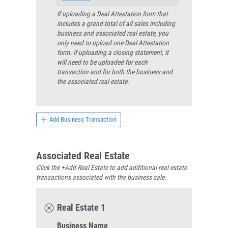
If uploading a Deal Attestation form that
includes a grand total of all sales including
business and associated real estate, you
only need to upload one Deal Attestation
form. If uploading a closing statement, it
will need to be uploaded for each
transaction and for both the business and
the associated real estate.
Add Business Transaction
Associated Real Estate
Click the +Add Real Estate to add additional real estate
transactions associated with the business sale.
Real Estate 1
Business Name