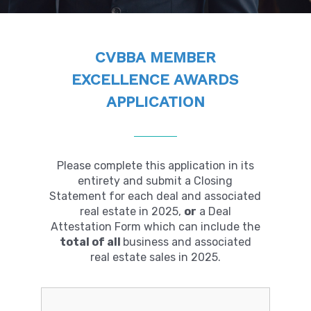
CVBBA MEMBER
EXCELLENCE AWARDS
APPLICATION
Please complete this application in its
entirety and submit a Closing
Statement for each deal and associated
real estate in 2025,
or
a Deal
Attestation Form which can include the
total of all
business and associated
real estate sales in 2025.