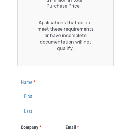
$1 million in total
Purchase Price
Applications that do not
meet these requirements
or have incomplete
documentation will not
qualify.
Name
(required)
*
Company
(required)
*
Email
(required)
*