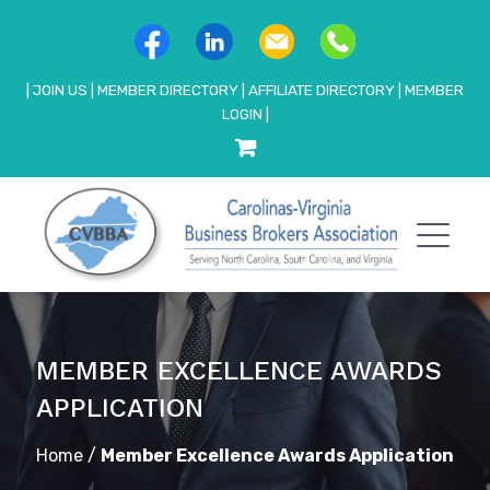
|
JOIN US
|
MEMBER DIRECTORY
|
AFFILIATE DIRECTORY
|
MEMBER
LOGIN
|
MEMBER EXCELLENCE AWARDS
APPLICATION
Home
/
Member Excellence Awards Application