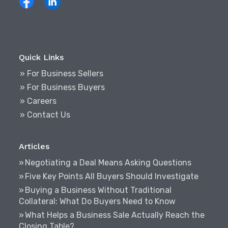
Quick Links
» For Business Sellers
» For Business Buyers
» Careers
» Contact Us
Articles
Negotiating a Deal Means Asking Questions
Five Key Points All Buyers Should Investigate
Buying a Business Without Traditional
Collateral: What Do Buyers Need to Know
What Helps a Business Sale Actually Reach the
Closing Table?