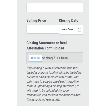
Selling Price
Closing Date
Closing Statement or Deal
Attestation Form Upload
or drag files here.
Upload
If uploading a Deal Attestation form that
includes a grand total of all sales including
business and associated real estate, you
only need to upload one Deal Attestation
form. If uploading a closing statement, it
will need to be uploaded for each
transaction and for both the business and
the associated real estate.