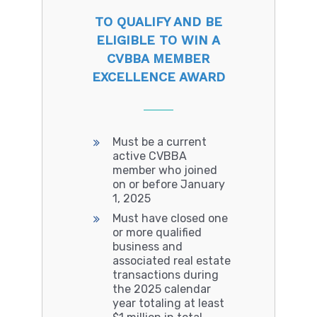
TO QUALIFY AND BE
ELIGIBLE TO WIN A
CVBBA MEMBER
EXCELLENCE AWARD
Must be a current
active CVBBA
member who joined
on or before January
1, 2025
Must have closed one
or more qualified
business and
associated real estate
transactions during
the 2025 calendar
year totaling at least