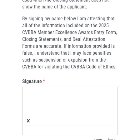
show the name of the applicant.
By signing my name below I am attesting that
all of the information included on the 2025
CVBBA Member Excellence Awards Entry Form,
Closing Statements, and Deal Attestation
Forms are accurate. If information provided is
false, I understand that I may face penalties
such as suspension or expulsion from the
CVBBA for violating the CVBBA Code of Ethics.
Signature
(required)
*
×
draw
type