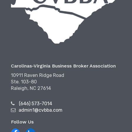
Carolinas-Virginia Business Broker Association
10911 Raven Ridge Road
Ste. 103-80
Raleigh, NC 27614
(646) 573-7014
admin1@cvbba.com
Follow Us