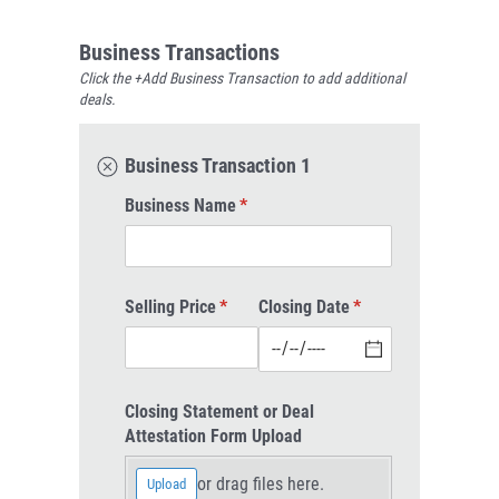
Business Transactions
Click the +Add Business Transaction to add additional
deals.
Business Transaction 1
Business Name
(required)
*
Selling Price
(required)
*
Closing Date
(required)
*
Closing Statement or Deal
Attestation Form Upload
or drag files here.
Upload