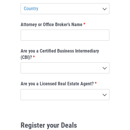
Attorney or Office Broker’s Name
(required)
*
Are you a Certified Business Intermediary
(CBI)?
(required)
*
Are you a Licensed Real Estate Agent?
(required)
*
Register your Deals