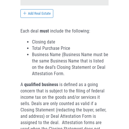
Add Real Estate
Each deal
must
include the following:
Closing date
Total Purchase Price
Business Name (Business Name must be
the same Business Name that is listed
on the deal’s Closing Statement or Deal
Attestation Form.
A
qualified business
is defined as a going
concern that is subject to the filing of federal
income tax on the goods and/or services it
sells. Deals are only counted as valid if a
Closing Statement (redacting the buyer, seller,
and address) or Deal Attestation Form is
assigned to the deal. Attestation forms are
used when the Closing Statement does not