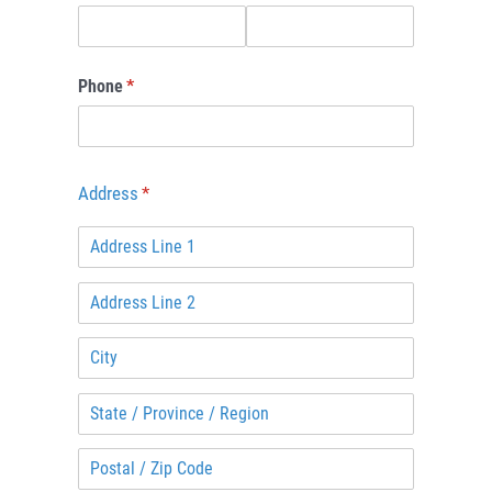
Phone
(required)
*
Address
(required)
*