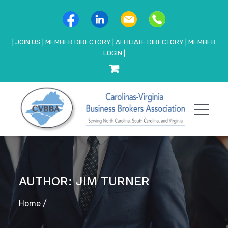
|
JOIN US
|
MEMBER DIRECTORY
|
AFFILIATE DIRECTORY
|
MEMBER
LOGIN
|
AUTHOR: JIM TURNER
Home
/