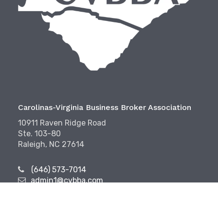
Carolinas-Virginia Business Broker Association
10911 Raven Ridge Road
Ste. 103-80
Raleigh, NC 27614
(646) 573-7014
admin1@cvbba.com
Follow Us