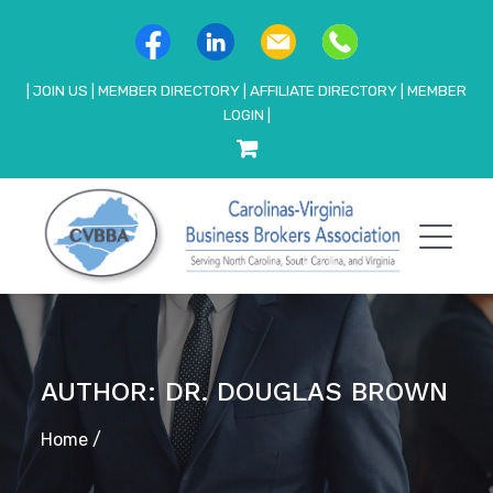
|
JOIN US
|
MEMBER DIRECTORY
|
AFFILIATE DIRECTORY
|
MEMBER
LOGIN
|
AUTHOR: DR. DOUGLAS BROWN
Home
/