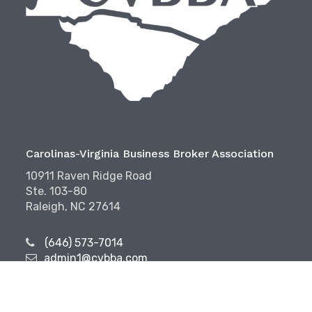
Carolinas-Virginia Business Broker Association
10911 Raven Ridge Road
Ste. 103-80
Raleigh, NC 27614
(646) 573-7014
admin1@cvbba.com
Follow Us